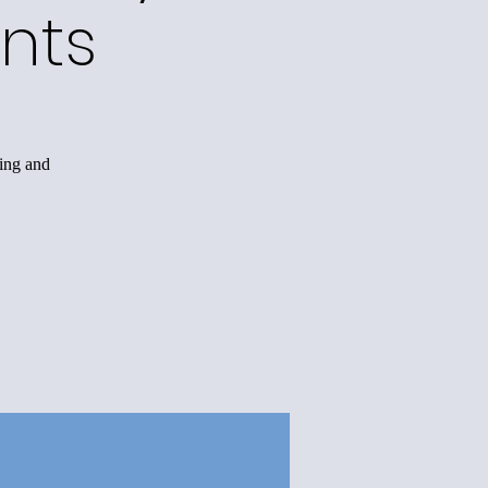
nts
king and