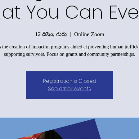
at You Can Eve
12 డిసెం, గురు
  |  
Online Zoom
 the creation of impactful programs aimed at preventing human traffic
supporting survivors. Focus on grants and community partnerships.
Registration is Closed
See other events