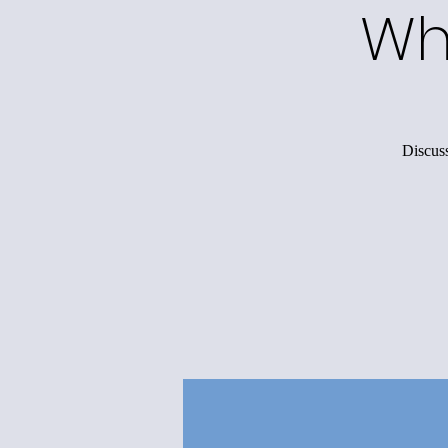
Wh
Discuss