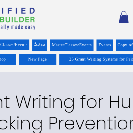
Classes/Events
సేవలు
MasterClasses/Events
Events
Copy o
hop
New Page
25 Grant Writing Systems for Pri
t Writing for 
icking Preventio