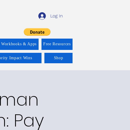
Log In
f Workbooks & Apps
Free Resources
ority Impact Wins
Shop
Human
n: Pay