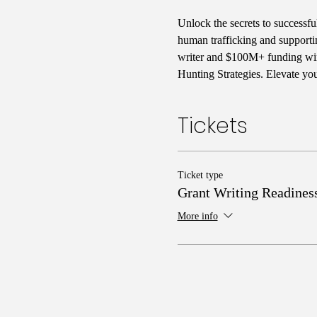
Unlock the secrets to successfu
human trafficking and supporti
writer and $100M+ funding winn
Hunting Strategies. Elevate yo
Tickets
Ticket type
Grant Writing Readines
More info