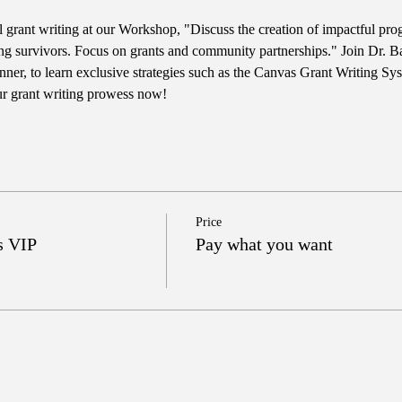
l grant writing at our Workshop, "Discuss the creation of impactful pro
ng survivors. Focus on grants and community partnerships." Join Dr. Ba
er, to learn exclusive strategies such as the Canvas Grant Writing Sy
ur grant writing prowess now!
Price
s VIP
Pay what you want