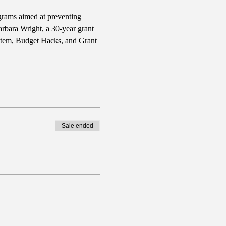
grams aimed at preventing 
rbara Wright, a 30-year grant 
stem, Budget Hacks, and Grant 
Sale ended