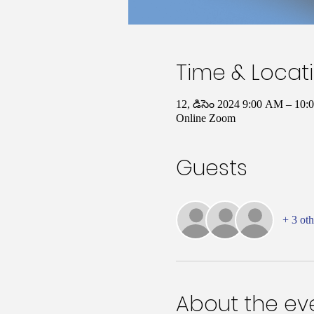
Time & Locat
12, డిసెం 2024 9:00 AM – 1
Online Zoom
Guests
+ 3 oth
About the ev