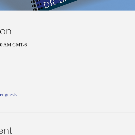
ion
0:00 AM GMT-6
er guests
ent