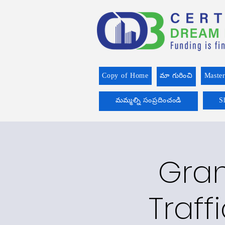
Copy of Home
మా గురించి
Master
మమ్మల్ని సంప్రదించండి
S
Gran
Traff