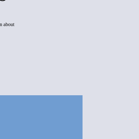
rn about