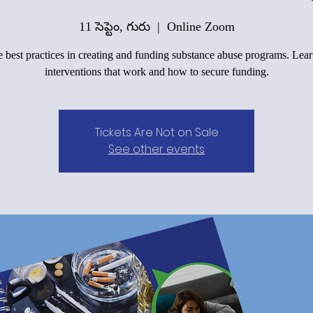
11 సెప్టెం, గురు
  |  
Online Zoom
 best practices in creating and funding substance abuse programs. Lea
interventions that work and how to secure funding.
Tickets Are Not on Sale
See other events