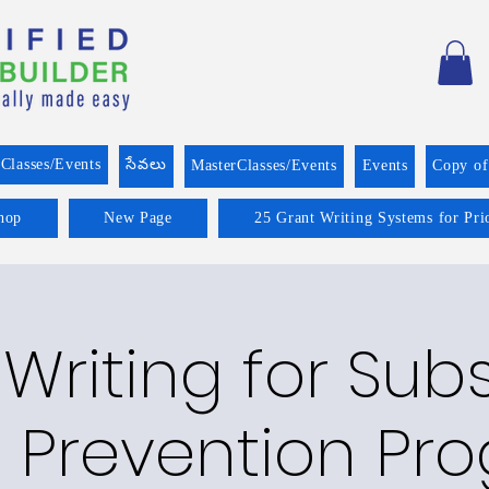
Classes/Events
సేవలు
MasterClasses/Events
Events
Copy o
hop
New Page
25 Grant Writing Systems for Pri
Writing for Su
 Prevention Pr