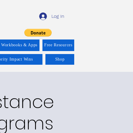
Log In
f Workbooks & Apps
Free Resources
ority Impact Wins
Shop
bstance
ograms