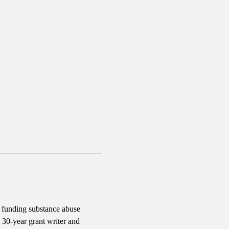
d funding substance abuse 
30-year grant writer and 