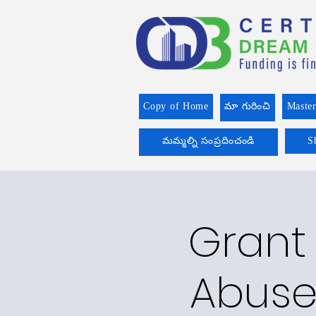
Copy of Home
మా గురించి
Master
మమ్మల్ని సంప్రదించండి
S
Grant 
Abuse