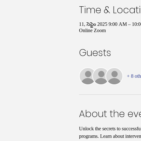
Time & Locat
11, సెప్టెం 2025 9:00 AM – 1
Online Zoom
Guests
+ 8 oth
About the ev
Unlock the secrets to successfu
programs. Learn about interven