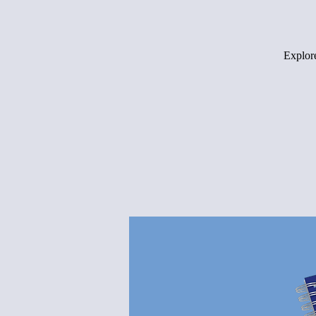
Explore