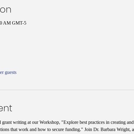
ion
0:00 AM GMT-5
er guests
ent
l grant writing at our Workshop, "Explore best practices in creating an
tions that work and how to secure funding." Join Dr. Barbara Wright, a 