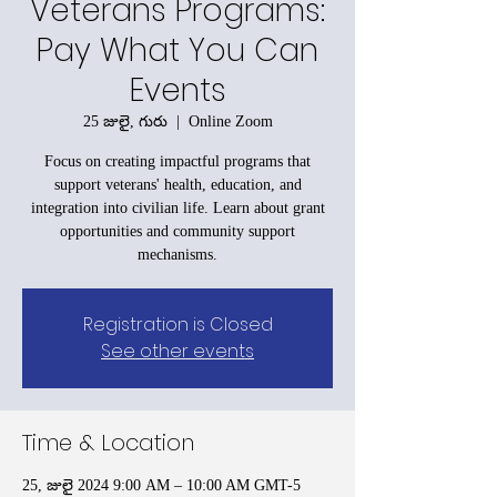
Veterans Programs:
Pay What You Can
Events
25 జులై, గురు
  |  
Online Zoom
Focus on creating impactful programs that
support veterans' health, education, and
integration into civilian life. Learn about grant
opportunities and community support
mechanisms.
Registration is Closed
See other events
Time & Location
25, జులై 2024 9:00 AM – 10:00 AM GMT-5