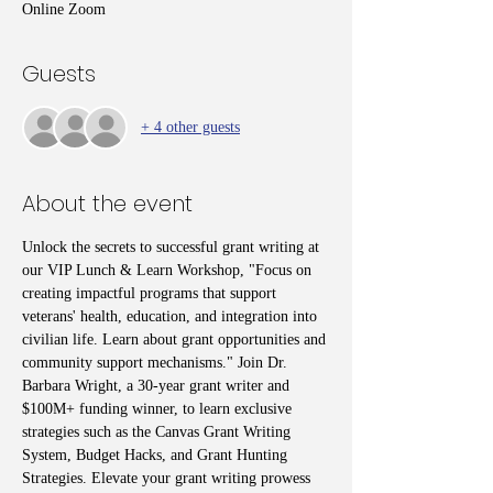
Online Zoom
Guests
+ 4 other guests
About the event
Unlock the secrets to successful grant writing at 
our VIP Lunch & Learn Workshop, "Focus on 
creating impactful programs that support 
veterans' health, education, and integration into 
civilian life. Learn about grant opportunities and 
community support mechanisms." Join Dr. 
Barbara Wright, a 30-year grant writer and 
$100M+ funding winner, to learn exclusive 
strategies such as the Canvas Grant Writing 
System, Budget Hacks, and Grant Hunting 
Strategies. Elevate your grant writing prowess 