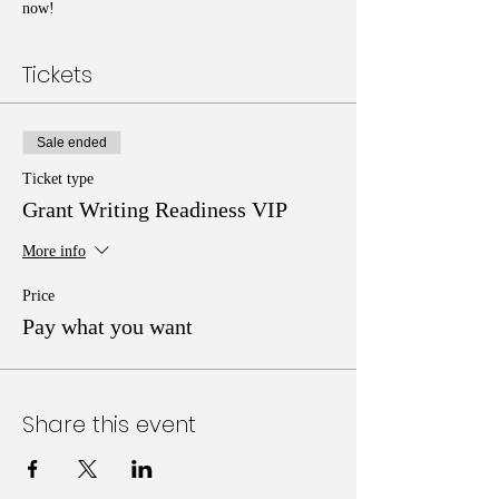
now!
Tickets
Sale ended
Ticket type
Grant Writing Readiness VIP
More info
Price
Pay what you want
Share this event