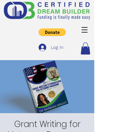
Log In
Grant Writing for