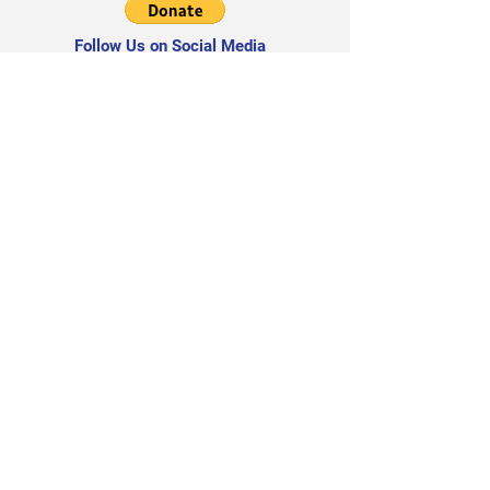
Follow Us on Social Media