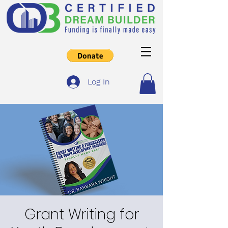
Log In
Grant Writing for