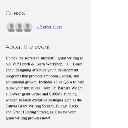
Guests
+ 2 other guests
About the event
Unlock the secrets to successful grant writing at 
our VIP Lunch & Learn Workshop, "1. : Learn 
about designing effective youth development 
programs that promote emotional, social, and 
educational growth. Includes a live Q&A to help 
tailor your initiatives." Join Dr. Barbara Wright, 
a 30-year grant writer and $100M+ funding 
winner, to learn exclusive strategies such as the 
Canvas Grant Writing System, Budget Hacks, 
and Grant Hunting Strategies. Elevate your 
grant writing prowess now!