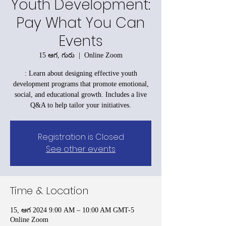
Youth Development:
Pay What You Can
Events
15 ఆగ, గురు
  |  
Online Zoom
: Learn about designing effective youth
development programs that promote emotional,
social, and educational growth. Includes a live
Q&A to help tailor your initiatives.
Registration is Closed
See other events
Time & Location
15, ఆగ 2024 9:00 AM – 10:00 AM GMT-5
Online Zoom