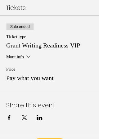
Tickets
Sale ended
Ticket type
Grant Writing Readiness VIP
More info
Price
Pay what you want
Share this event