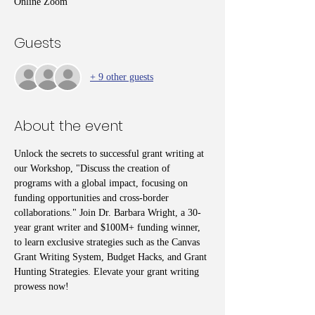
Online Zoom
Guests
+ 9 other guests
About the event
Unlock the secrets to successful grant writing at 
our Workshop, "Discuss the creation of 
programs with a global impact, focusing on 
funding opportunities and cross-border 
collaborations." Join Dr. Barbara Wright, a 30-
year grant writer and $100M+ funding winner, 
to learn exclusive strategies such as the Canvas 
Grant Writing System, Budget Hacks, and Grant 
Hunting Strategies. Elevate your grant writing 
prowess now!