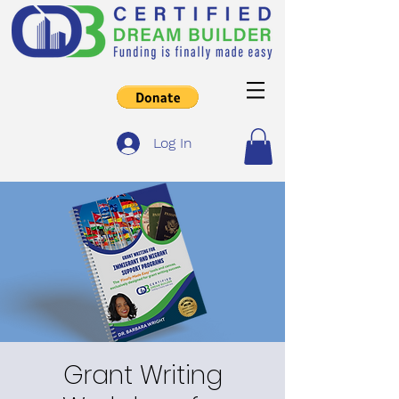
Log In
Grant Writing