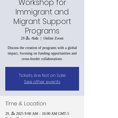
Workshop for
Immigrant and
Migrant Support
Programs
29 మే, గురు
  |  
Online Zoom
Discuss the creation of programs with a global
impact, focusing on funding opportunities and
cross-border collaborations.
Tickets Are Not on Sale
See other events
Time & Location
29, మే 2025 9:00 AM – 10:00 AM GMT-5