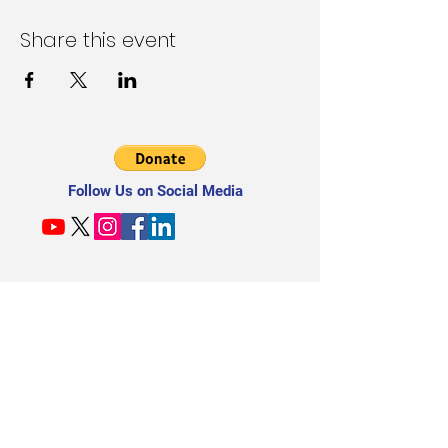
Share this event
Follow Us on Social Media