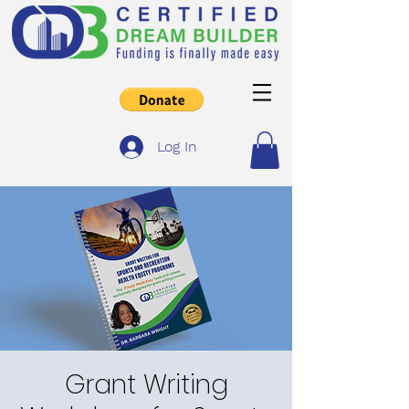
Log In
Grant Writing