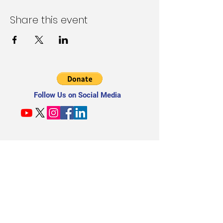
Share this event
Follow Us on Social Media