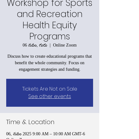
Workshop for Sports
and Recreation
Health Equity
Programs
06 నవం, గురు
  |  
Online Zoom
Discuss how to create educational programs that
benefit the whole community. Focus on
engagement strategies and funding.
Tickets Are Not on Sale
See other events
Time & Location
06, నవం 2025 9:00 AM – 10:00 AM GMT-6