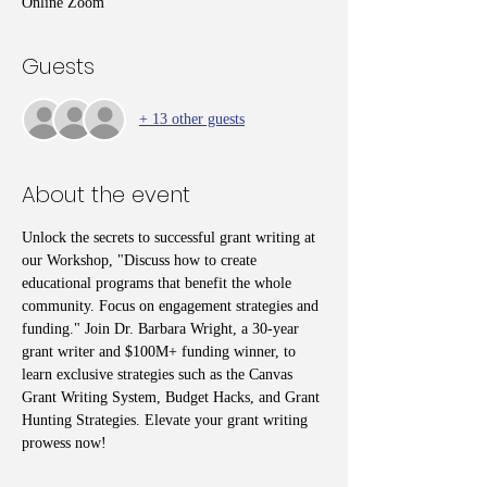
Online Zoom
Guests
+ 13 other guests
About the event
Unlock the secrets to successful grant writing at 
our Workshop, "Discuss how to create 
educational programs that benefit the whole 
community. Focus on engagement strategies and 
funding." Join Dr. Barbara Wright, a 30-year 
grant writer and $100M+ funding winner, to 
learn exclusive strategies such as the Canvas 
Grant Writing System, Budget Hacks, and Grant 
Hunting Strategies. Elevate your grant writing 
prowess now!