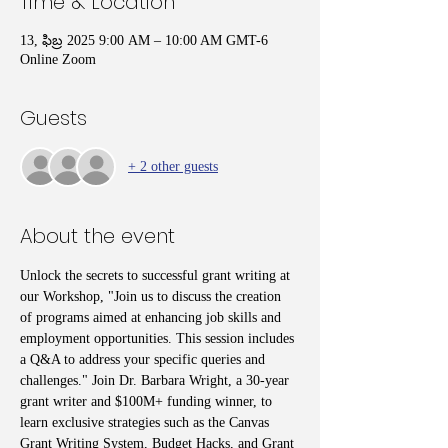
Time & Location
13, ఫిబ్ర 2025 9:00 AM – 10:00 AM GMT-6
Online Zoom
Guests
+ 2 other guests
About the event
Unlock the secrets to successful grant writing at 
our Workshop, "Join us to discuss the creation 
of programs aimed at enhancing job skills and 
employment opportunities. This session includes 
a Q&A to address your specific queries and 
challenges." Join Dr. Barbara Wright, a 30-year 
grant writer and $100M+ funding winner, to 
learn exclusive strategies such as the Canvas 
Grant Writing System, Budget Hacks, and Grant 