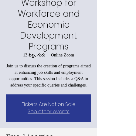
Workshop for
Workforce and
Economic
Development
Programs
13 ఫిబ్ర, గురు
  |  
Online Zoom
Join us to discuss the creation of programs aimed
at enhancing job skills and employment
opportunities. This session includes a Q&A to
address your specific queries and challenges.
Tickets Are Not on Sale
See other events