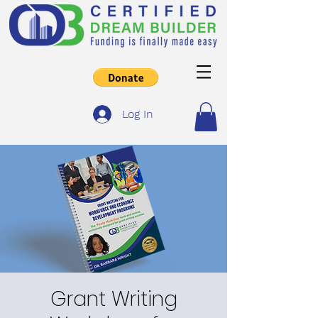
Log In
Grant Writing