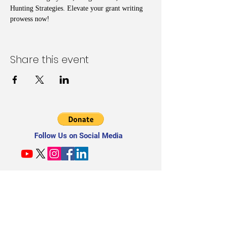
Hunting Strategies. Elevate your grant writing 
prowess now!
Share this event
Follow Us on Social Media