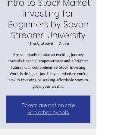
Intro to Stock Market
Investing for
Beginners by Seven
Streams University
21 జన, మంగళ
  |  
Zoom
Are you ready to take an exciting journey
towards financial empowerment and a brighter
future? Our comprehensive Stock Investing
Work is designed just for you, whether you're
new to investing or seeking affordable ways to
grow your wealth.
Tickets are not on sale
See other events