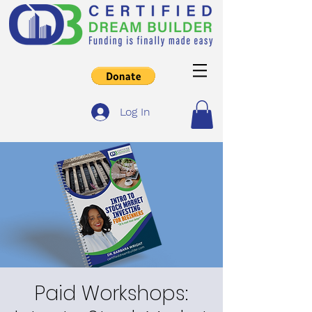
Log In
Paid Workshops: