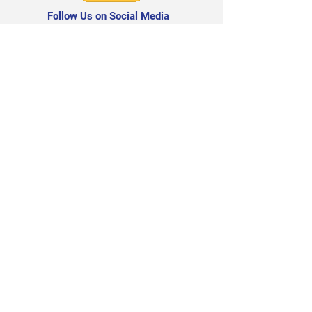
Follow Us on Social Media