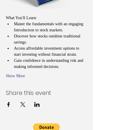
What You'll Learn:
Master the fundamentals with an engaging 
Introduction to stock markets.
Discover how stocks outshine traditional 
savings.
Access affordable investment options to 
start investing without financial strain.
Gain confidence in understanding risk and 
making informed decisions.
Show More
Share this event