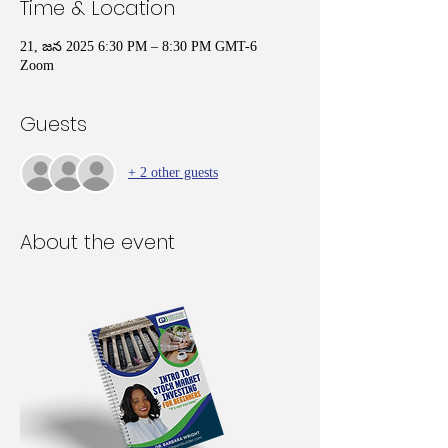
Time & Location
21, జన 2025 6:30 PM – 8:30 PM GMT-6
Zoom
Guests
+ 2 other guests
About the event