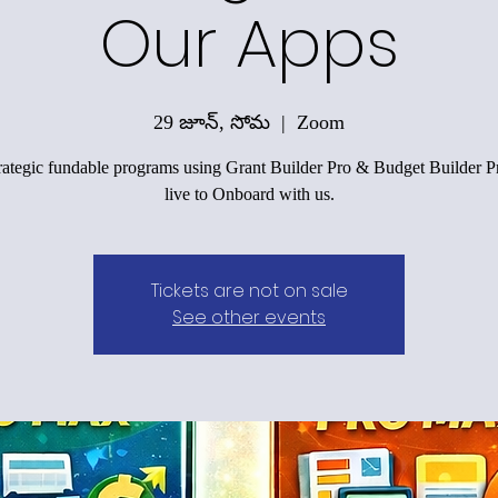
Our Apps
29 జూన్, సోమ
  |  
Zoom
trategic fundable programs using Grant Builder Pro & Budget Builder Pr
live to Onboard with us.
Tickets are not on sale
See other events