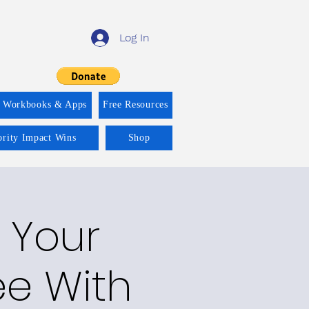
Log In
f Workbooks & Apps
Free Resources
ority Impact Wins
Shop
n Your
e With