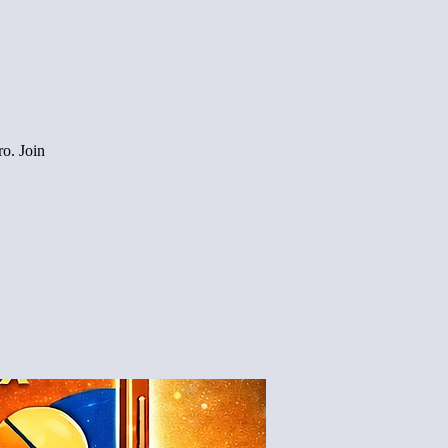
o. Join