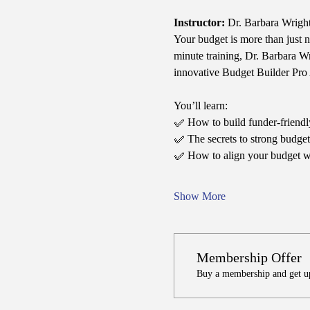
Instructor:
 Dr. Barbara Wrigh
Your budget is more than just 
minute training, Dr. Barbara W
innovative Budget Builder Pro 
You’ll learn:
✅ How to build funder-friendly
✅ The secrets to strong budget j
✅ How to align your budget wi
Show More
Membership Offer
Buy a membership and get up