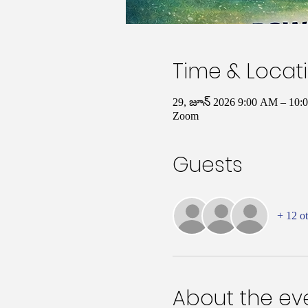
Time & Locat
29, జూన్ 2026 9:00 AM – 10:
Zoom
Guests
+ 12 ot
About the ev