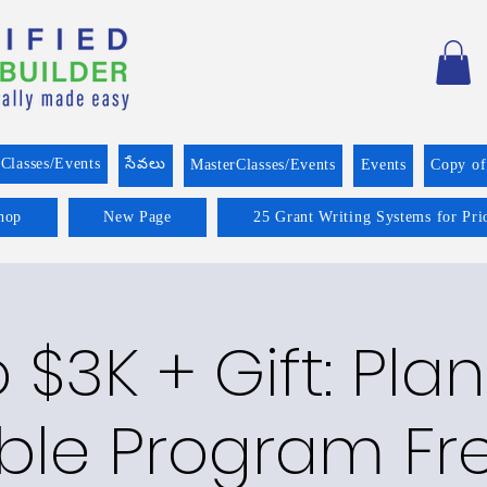
Classes/Events
సేవలు
MasterClasses/Events
Events
Copy o
hop
New Page
25 Grant Writing Systems for Pri
o $3K + Gift: Pla
ble Program Fre