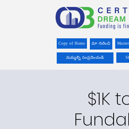
Copy of Home
మా గురించి
Master
మమ్మల్ని సంప్రదించండి
S
$1K t
Funda