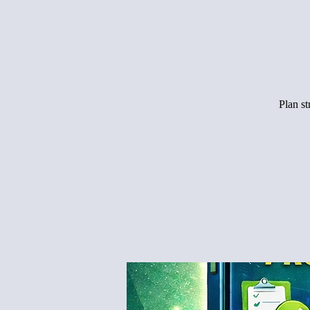
Plan s