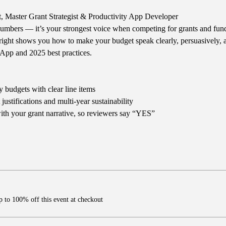
t, Master Grant Strategist & Productivity App Developer
numbers — it’s your strongest voice when competing for grants and fund
right shows you how to make your budget speak clearly, persuasively, a
App and 2025 best practices.
 budgets with clear line items
ustifications and multi-year sustainability
th your grant narrative, so reviewers say “YES”
 to 100% off this event at checkout