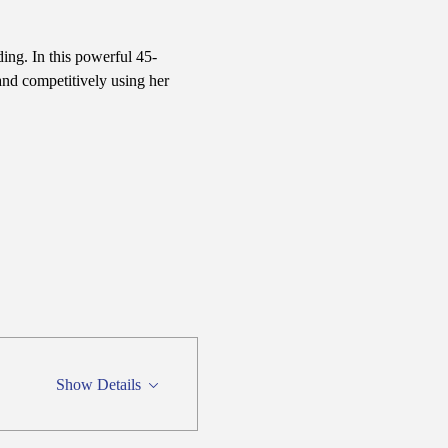
ing. In this powerful 45-
nd competitively using her 
Show Details