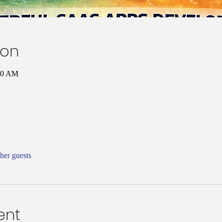
ion
00 AM
her guests
ent