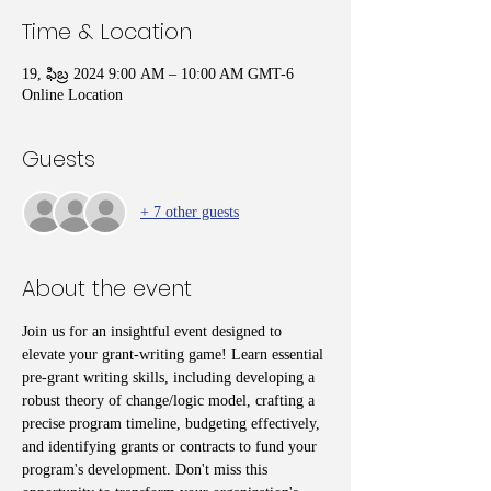
Time & Location
19, ఫిబ్ర 2024 9:00 AM – 10:00 AM GMT-6
Online Location
Guests
+ 7 other guests
About the event
Join us for an insightful event designed to 
elevate your grant-writing game! Learn essential 
pre-grant writing skills, including developing a 
robust theory of change/logic model, crafting a 
precise program timeline, budgeting effectively, 
and identifying grants or contracts to fund your 
program's development. Don't miss this 