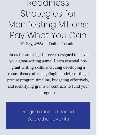
Readiness
Strategies for
Manifesting Millions:
Pay What You Can
19 ఫిబ్ర, సోమ
  |  
Online Location
Join us for an insightful event designed to elevate
your grant-writing game! Learn essential pre-
grant writing skills, including developing a
robust theory of change/logic model, crafting a
precise program timeline, budgeting effectively,
and identifying grants or contracts to fund your
program.
Registration is Closed
See other events