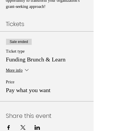
opportunity to transform your organization's 
grant-seeking approach!
Tickets
Sale ended
Ticket type
Funding Brunch & Learn
More info
Price
Pay what you want
Share this event