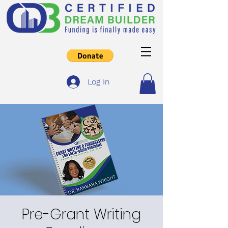
Log In
Pre-Grant Writing