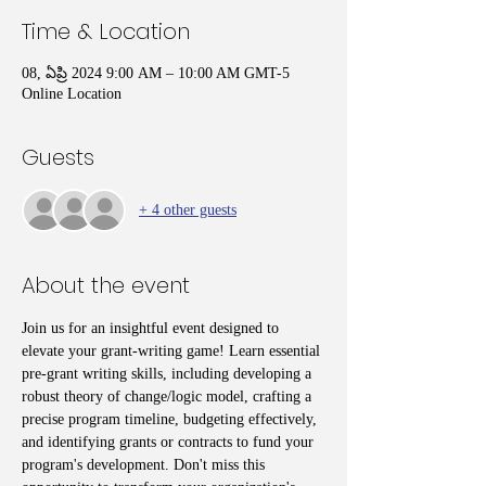
Time & Location
08, ఏప్రి 2024 9:00 AM – 10:00 AM GMT-5
Online Location
Guests
+ 4 other guests
About the event
Join us for an insightful event designed to 
elevate your grant-writing game! Learn essential 
pre-grant writing skills, including developing a 
robust theory of change/logic model, crafting a 
precise program timeline, budgeting effectively, 
and identifying grants or contracts to fund your 
program's development. Don't miss this 