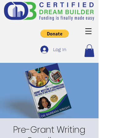
Log In
Pre-Grant Writing