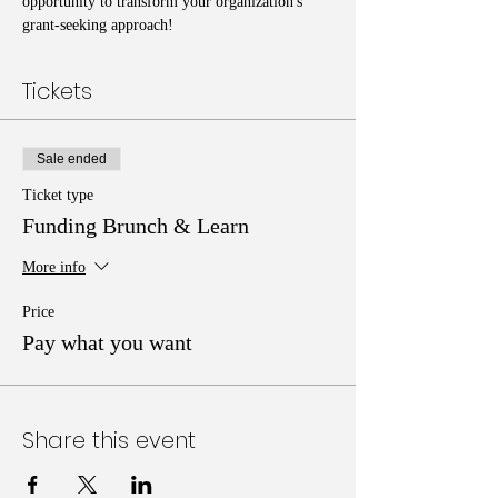
opportunity to transform your organization's 
grant-seeking approach!
Tickets
Sale ended
Ticket type
Funding Brunch & Learn
More info
Price
Pay what you want
Share this event