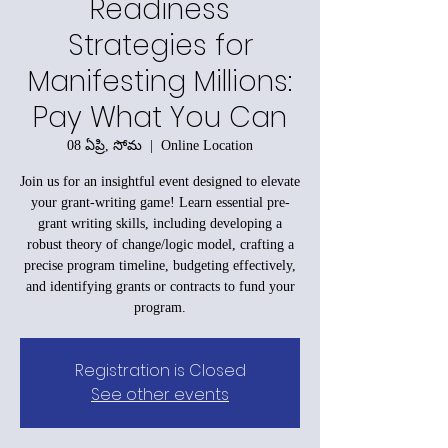
Readiness
Strategies for
Manifesting Millions:
Pay What You Can
08 ఏప్రి, సోమ
  |  
Online Location
Join us for an insightful event designed to elevate
your grant-writing game! Learn essential pre-
grant writing skills, including developing a
robust theory of change/logic model, crafting a
precise program timeline, budgeting effectively,
and identifying grants or contracts to fund your
program.
Registration is Closed
See other events