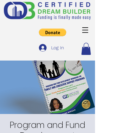
Log In
Program and Fund