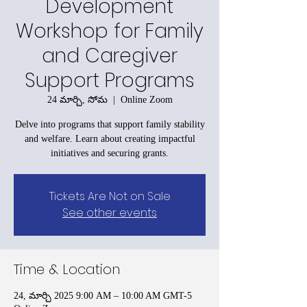
Development
Workshop for Family
and Caregiver
Support Programs
24 మార్చి, సోమ
  |  
Online Zoom
Delve into programs that support family stability
and welfare. Learn about creating impactful
initiatives and securing grants.
Tickets Are Not on Sale
See other events
Time & Location
24, మార్చి 2025 9:00 AM – 10:00 AM GMT-5