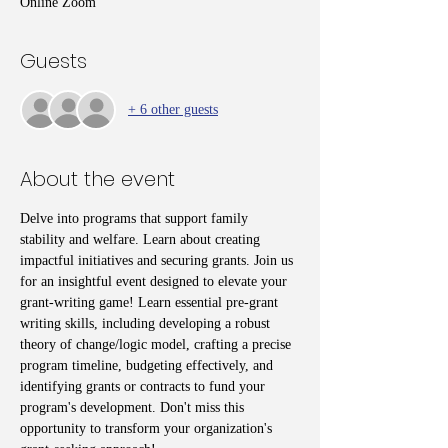
Online Zoom
Guests
+ 6 other guests
About the event
Delve into programs that support family 
stability and welfare. Learn about creating 
impactful initiatives and securing grants. Join us 
for an insightful event designed to elevate your 
grant-writing game! Learn essential pre-grant 
writing skills, including developing a robust 
theory of change/logic model, crafting a precise 
program timeline, budgeting effectively, and 
identifying grants or contracts to fund your 
program's development. Don't miss this 
opportunity to transform your organization's 