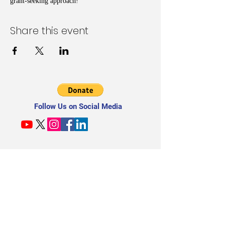
grant-seeking approach!
Share this event
Follow Us on Social Media