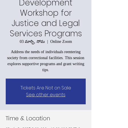
Development
Workshop for
Justice and Legal
Services Programs
03 మార్చి, సోమ
  |  
Online Zoom
Address the needs of individuals reentering
society from correctional facilities. This session
explores supportive programs and grant writing
tips.
Tickets Are Not on Sale
See other events
Time & Location