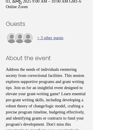
03, మార్చి 2025 9:00 AM – 10:00 AM GMT-6
Online Zoom
Guests
+ 3 other guests
About the event
Address the needs of individuals reentering 
society from correctional facilities. This session 
explores supportive programs and grant writing 
tips. Join us for an insightful event designed to 
elevate your grant-writing game! Learn essential 
pre-grant writing skills, including developing a 
robust theory of change/logic model, crafting a 
precise program timeline, budgeting effectively, 
and identifying grants or contracts to fund your 
program's development. Don't miss this 