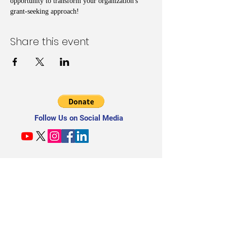
opportunity to transform your organization's 
grant-seeking approach!
Share this event
Follow Us on Social Media