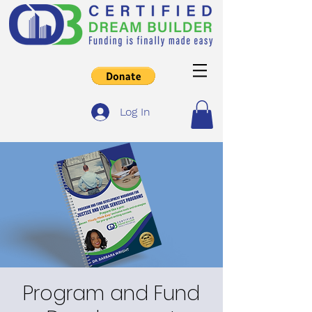
Log In
Program and Fund