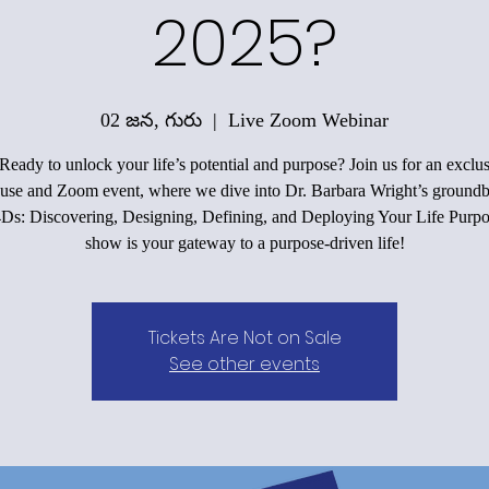
2025?
02 జన, గురు
  |  
Live Zoom Webinar
 Ready to unlock your life’s potential and purpose? Join us for an exclus
use and Zoom event, where we dive into Dr. Barbara Wright’s groundb
4Ds: Discovering, Designing, Defining, and Deploying Your Life Purpo
show is your gateway to a purpose-driven life!
Tickets Are Not on Sale
See other events