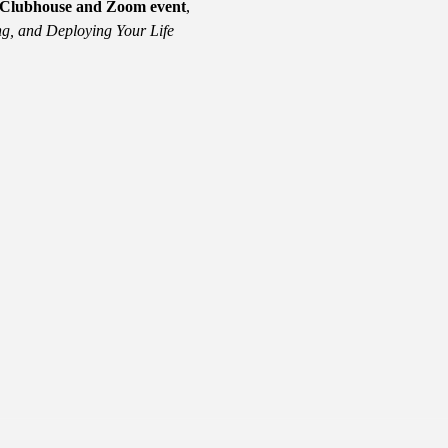
e Clubhouse and Zoom event
, 
g, and Deploying Your Life 