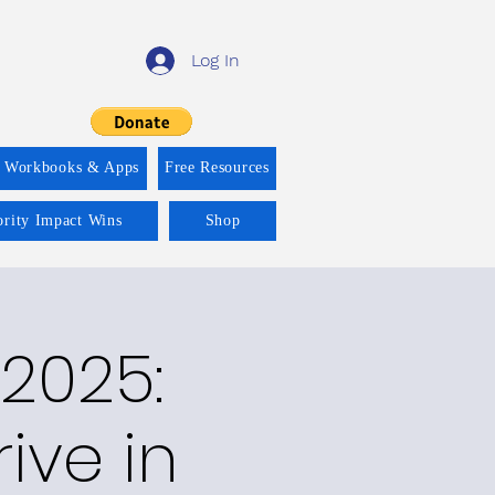
Log In
f Workbooks & Apps
Free Resources
ority Impact Wins
Shop
2025:
rive in