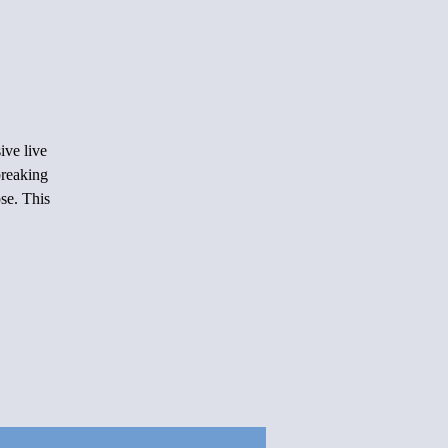
ive live
reaking
se. This