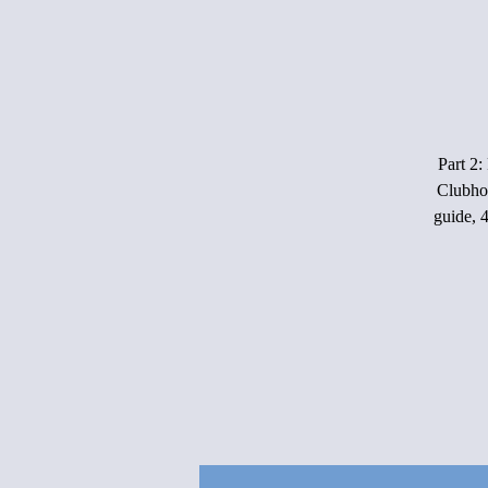
Part 2:
Clubho
guide, 