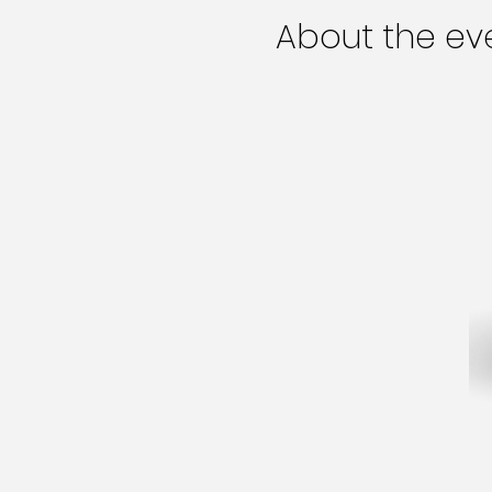
About the ev