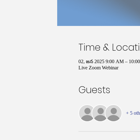
Time & Locat
02, జన 2025 9:00 AM – 10:
Live Zoom Webinar
Guests
+ 5 oth