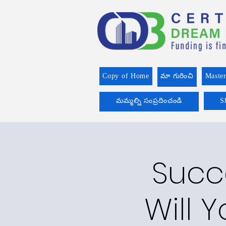
Copy of Home
మా గురించి
Master
మమ్మల్ని సంప్రదించండి
S
Succ
Will Y