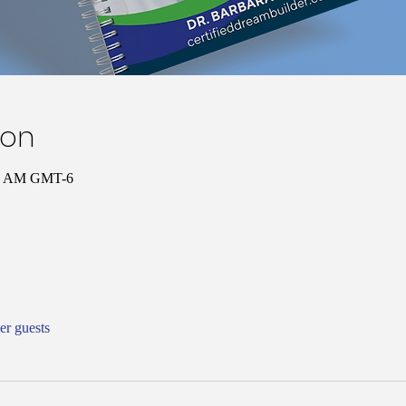
ion
00 AM GMT-6
er guests