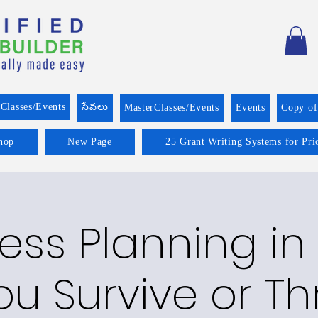
Classes/Events
సేవలు
MasterClasses/Events
Events
Copy o
hop
New Page
25 Grant Writing Systems for Pri
ess Planning in 
ou Survive or Th