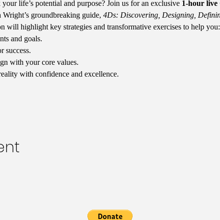
your life’s potential and purpose? Join us for an exclusive 
1-hour liv
 Wright’s groundbreaking guide, 
4Ds: Discovering, Designing, Definin
ion will highlight key strategies and transformative exercises to help you:
nts and goals.
or success.
ign with your core values.
reality with confidence and excellence.
ent