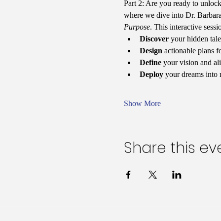
Part 2: Are you ready to unlock 
where we dive into Dr. Barbara
Purpose
. This interactive sess
Discover
 your hidden tale
Design
 actionable plans f
Define
 your vision and al
Deploy
 your dreams into 
Show More
Share this ev