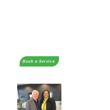
✔ Funding Readiness
Assessments
– Grants, contracts, and loans
Readiness Coaching Services
✔ Proposal & Business Plan
Development
- Business Plans
-Business & Nonprofit Proposals
Book a Service