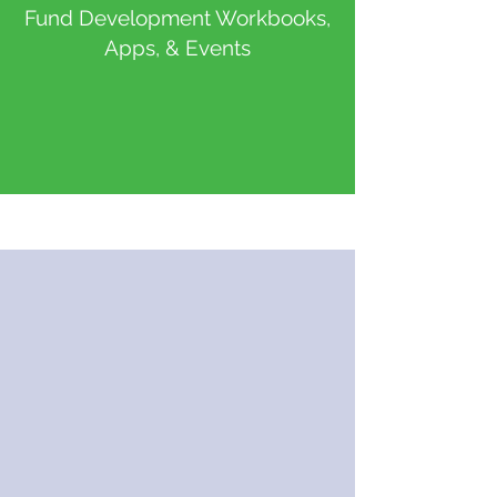
Fund Development Workbooks,
Apps, & Events