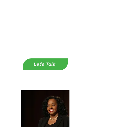
Integration Plans
✔ Corporate Partnerships &
Funding Strategy
-
Capacity Building through
Customer Grant Writing Support
-Capacity Building Through
Developing Corporate Partnerships
Let’s Talk