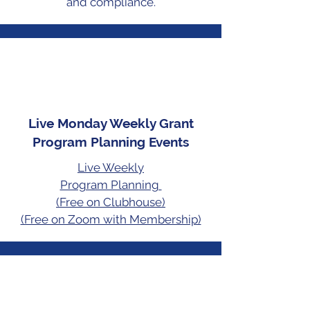
and compliance.
Live Monday Weekly Grant
Program Planning Events
Live Weekly
Program Planning
(Free on Clubhouse)
(Free on Zoom with Membership)