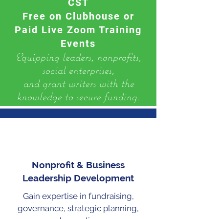
CST
Free on Clubhouse or
Paid Live Zoom Training
Events
​Equipping leaders, nonprofits,
social enterprises,
and grant writers with the
knowledge to secure funding.
Nonprofit & Business
Leadership Development
Gain expertise in fundraising,
governance, strategic planning,