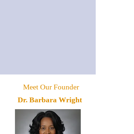
Meet Our Founder
Dr. Barbara Wright