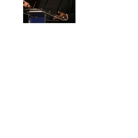
Training, Coaching, &
Speaking
📌 Inspiring and empowering
nonprofits, for-profits, schools,
community and faith-based
organizations, and individuals to
achieve their funding goals
✔ Disruptive Keynotes
-The Future of Business & Work
–When Business Meets Purpose
-AI Integration for Growth
=50 Minutes Wealth Transformation
✔ Specialized Grant Writers