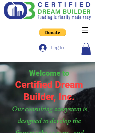
Log In
Welcome to
Certified Dream
Builder, Inc.
Our consulting ecosystem is
designed to develop the