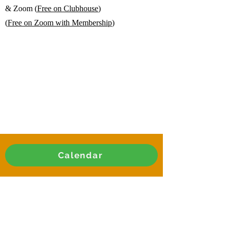
& Zoom (
Free on Clubhouse
)
(
Free on Zoom with Membership
)
Calendar