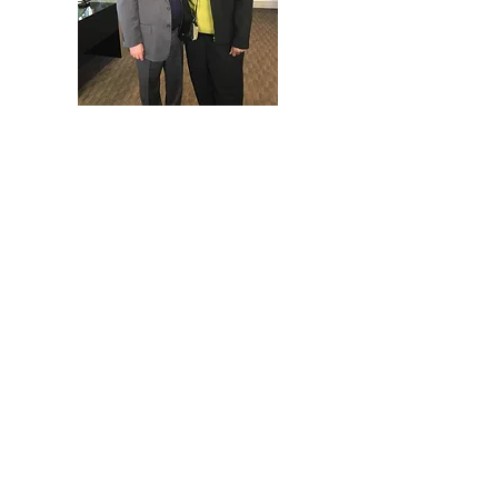
Consulting & Capacity Building
📌 Providing expert guidance to help
organizations scale and sustain
impact
✔ Strategic Planning & Program
Development
–Strategic Plan Development
-Program Planning & Development
Including: Logic Models,
Evaluation Plan Development, and
Pre and Post Award Management
Consulting and Support
-Financial Projection Planning
-Technology Transition &