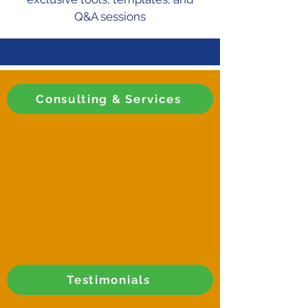
Q&A sessions
Consulting & Services
Testimonials