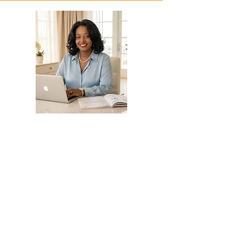
Grant Writing
and Fund Development
Consulting and Support
📌 Helping Nonprofits and
businesses secure and manage
funding effectively
✔ Grant and Contract Proposal
Writing
– Contract Grant Writing for