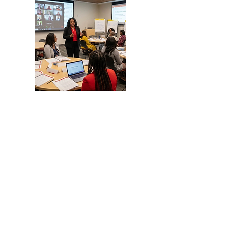
Business & Nonprofit
Startup & Expansion Services
📌 Document Preparation for
nonprofits, and businesses
✔ 501(c)(3) Services
-Formation
-Reinstatements
✔Business Formation Serivces
-LLCs
-Incorporations