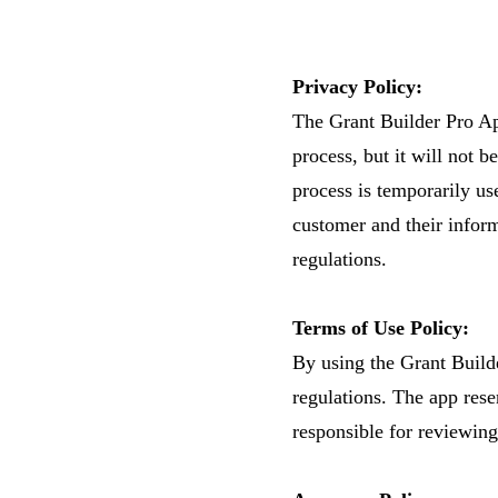
Privacy Policy:
The Grant Builder Pro App
process, but it will not b
process is temporarily us
customer and their inform
regulations.
Terms of Use Policy:
By using the Grant Builde
regulations. The app rese
responsible for reviewing