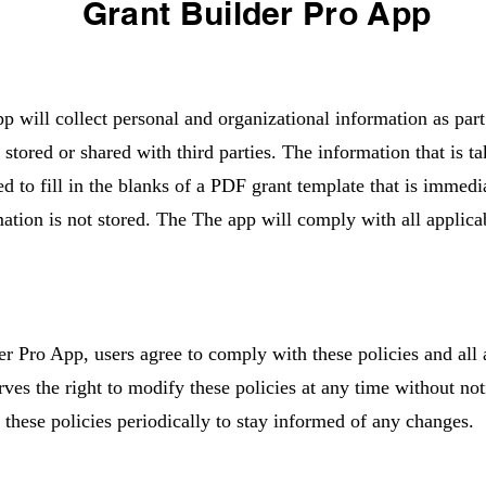
Grant Builder Pro App
 will collect personal and organizational information as part
e stored or shared with third parties. The information that is t
ed to fill in the blanks of a PDF grant template that is immedi
ation is not stored. The The app will comply with all applica
r Pro App, users agree to comply with these policies and all
rves the right to modify these policies at any time without not
 these policies periodically to stay informed of any changes.