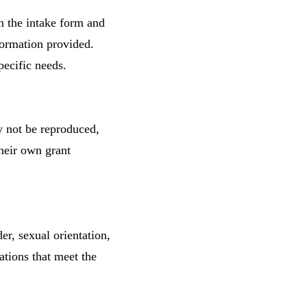
n the intake form and
formation provided.
pecific needs.
y not be reproduced,
their own grant
er, sexual orientation,
zations that meet the