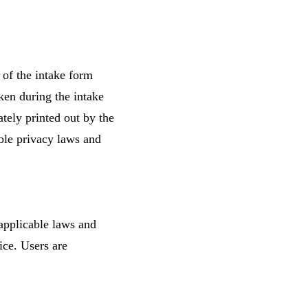
 of the intake form
aken during the intake
ately printed out by the
ble privacy laws and
 applicable laws and
ice. Users are