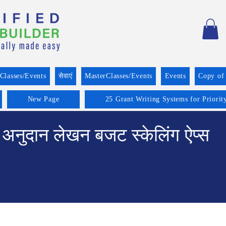
Classes/Events
सेवाएं
MasterClasses/Events
Events
Copy of
New Page
25 Grant Writing Systems for Priorit
अनुदान लेखन बजट स्केलिंग ऐप्स