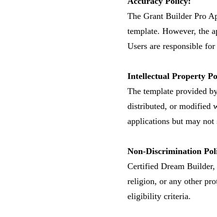
Accuracy Policy:
The Grant Builder Pro App
template. However, the a
Users are responsible for
Intellectual Property Po
​The template provided b
distributed, or modified 
applications but may not s
Non-Discrimination Pol
Certified Dream Builder, I
religion, or any other pro
eligibility criteria.