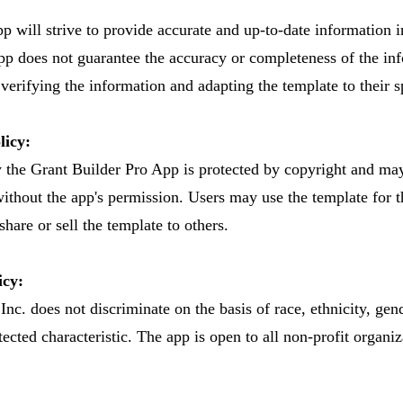
 will strive to provide accurate and up-to-date information i
pp does not guarantee the accuracy or completeness of the in
 verifying the information and adapting the template to their s
licy:
y the Grant Builder Pro App is protected by copyright and ma
without the app's permission. Users may use the template for 
hare or sell the template to others.
icy:
nc. does not discriminate on the basis of race, ethnicity, gend
tected characteristic. The app is open to all non-profit organi