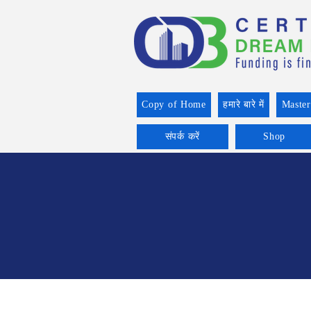
Copy of Home
हमारे बारे में
Master
संपर्क करें
Shop