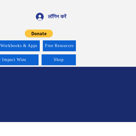
लॉगिन करें
 Workbooks & Apps
Free Resources
y Impact Wins
Shop