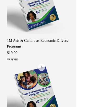
1M Arts & Culture as Economic Drivers
Programs
मूल्य
$19.99
कर शामिल