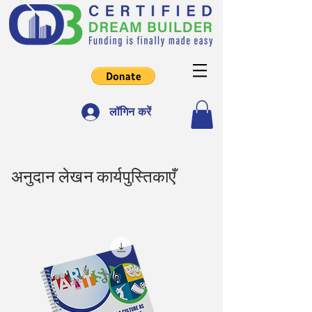
लॉगिन करें
अनुदान लेखन कार्यपुस्तिकाएँ