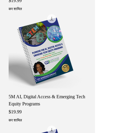
मूल्य
$19.99
कर शामिल
5M AI, Digital Access & Emerging Tech
Equity Programs
मूल्य
$19.99
कर शामिल