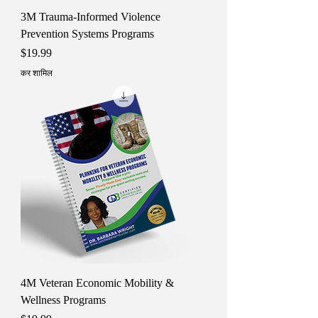
3M Trauma-Informed Violence
Prevention Systems Programs
मूल्य
$19.99
कर शामिल
4M Veteran Economic Mobility &
Wellness Programs