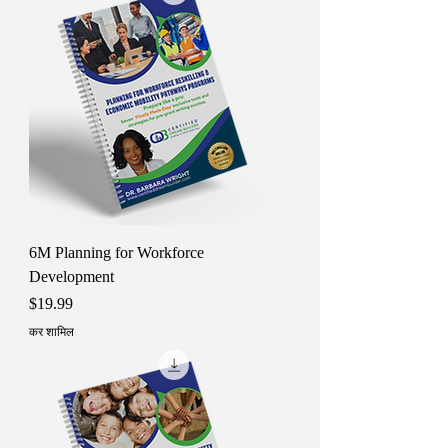
6M Planning for Workforce
Development
मूल्य
$19.99
कर शामिल