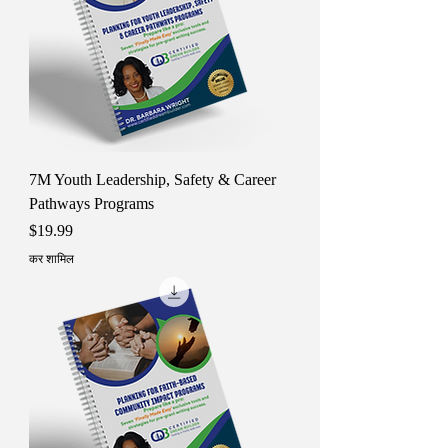
7M Youth Leadership, Safety & Career
Pathways Programs
मूल्य
$19.99
कर शामिल