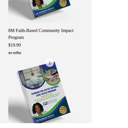
8M Faith-Based Community Impact
Program
मूल्य
$19.99
कर शामिल