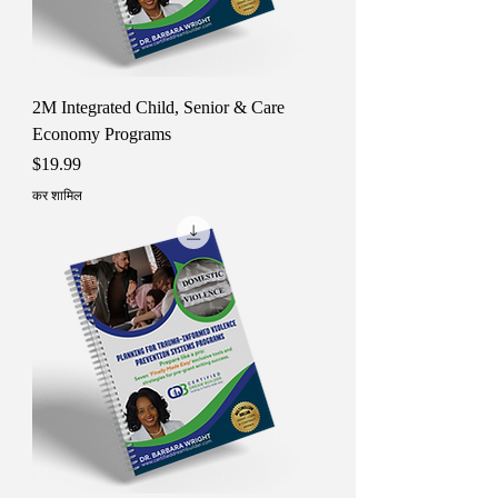
2M Integrated Child, Senior & Care
Economy Programs
मूल्य
$19.99
कर शामिल