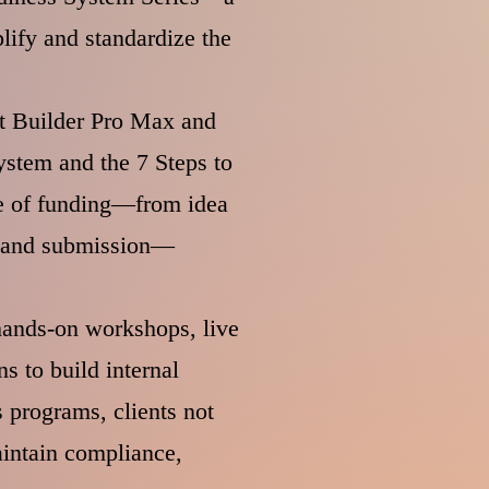
lify and standardize the
ant Builder Pro Max and
stem and the 7 Steps to
ge of funding—from idea
g, and submission—
 hands-on workshops, live
s to build internal
 programs, clients not
intain compliance,