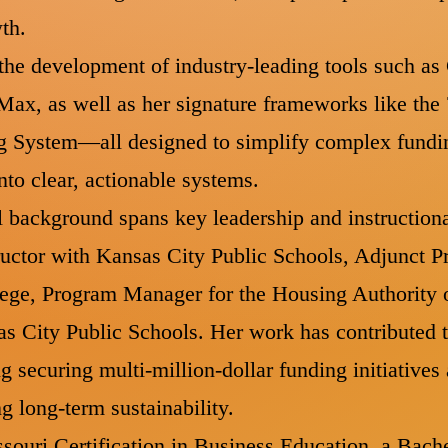
wth.
the development of industry-leading tools such a
ax, as well as her signature frameworks like the
g System—all designed to simplify complex fundi
to clear, actionable systems.
l background spans key leadership and instructiona
uctor with Kansas City Public Schools, Adjunct P
ge, Program Manager for the Housing Authority o
 City Public Schools. Her work has contributed to
g securing multi-million-dollar funding initiatives
ng long-term sustainability.
souri Certification in Business Education, a Bach