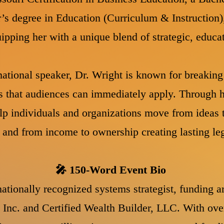
’s degree in Education (Curriculum & Instruction)
ipping her with a unique blend of strategic, educa
ational speaker, Dr. Wright is known for breaki
s that audiences can immediately apply. Through h
lp individuals and organizations move from ideas 
y, and from income to ownership creating lasting l
🎤 150-Word Event Bio
ationally recognized systems strategist, funding a
 Inc. and Certified Wealth Builder, LLC. With ove