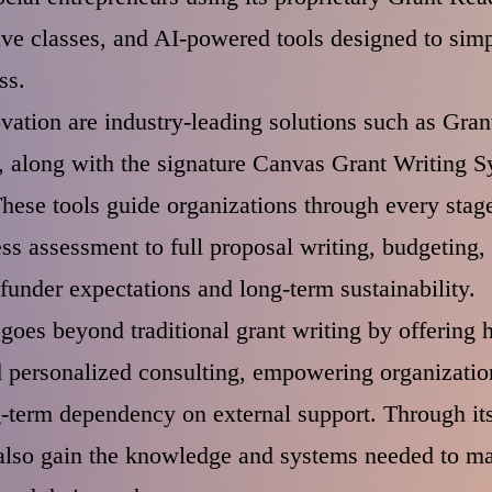
live classes, and AI-powered tools designed to simp
ss.
novation are industry-leading solutions such as Gr
 along with the signature Canvas Grant Writing Sy
ese tools guide organizations through every sta
ss assessment to full proposal writing, budgetin
funder expectations and long-term sustainability.
goes beyond traditional grant writing by offering
d personalized consulting, empowering organization
-term dependency on external support. Through its
 also gain the knowledge and systems needed to ma