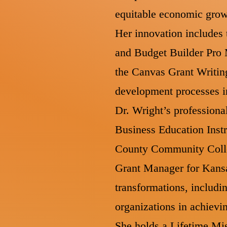
equitable economic gro
Her innovation includes 
and Budget Builder Pro M
the Canvas Grant Writin
development processes in
Dr. Wright’s professiona
Business Education Instr
County Community Colle
Grant Manager for Kansas
transformations, includin
organizations in achievi
She holds a Lifetime Mis