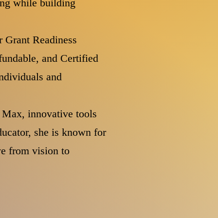
ing while building
r Grant Readiness
fundable, and Certified
ndividuals and
 Max, innovative tools
ucator, she is known for
e from vision to