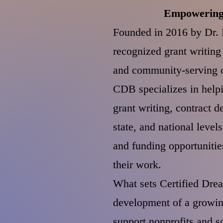
Empowering 
Founded in 2016 by Dr. B
recognized grant writin
and community-serving or
CDB specializes in helpi
grant writing, contract d
state, and national level
and funding opportunitie
their work.
What sets Certified Drea
development of a growin
support nonprofits and s