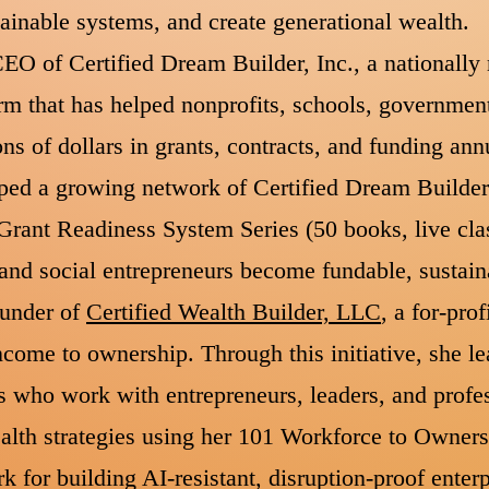
stainable systems, and create generational wealth.
EO of Certified Dream Builder, Inc., a nationally 
m that has helped nonprofits, schools, government
ons of dollars in grants, contracts, and funding ann
oped a growing network of Certified Dream Builde
 Grant Readiness System Series (50 books, live cl
s and social entrepreneurs become fundable, sustain
ounder of
Certified Wealth Builder, LLC
, a for-pro
come to ownership. Through this initiative, she l
s who work with entrepreneurs, leaders, and profes
lth strategies using her 101 Workforce to Owners
for building AI-resistant, disruption-proof enterp