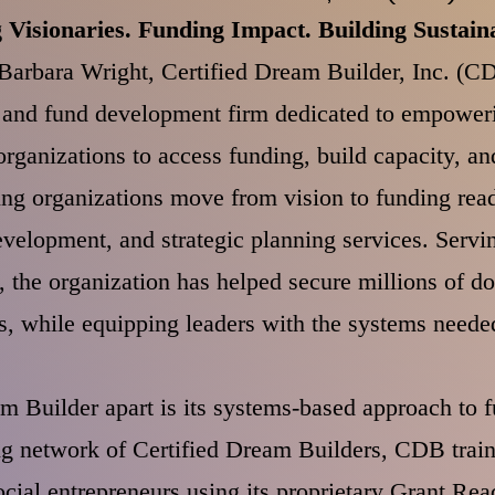
Visionaries. Funding Impact. Building Sustaina
arbara Wright, Certified Dream Builder, Inc. (CD
g and fund development firm dedicated to empoweri
ganizations to access funding, build capacity, and
ng organizations move from vision to funding rea
evelopment, and strategic planning services. Serving
s, the organization has helped secure millions of dol
s, while equipping leaders with the systems needed
m Builder apart is its systems-based approach to 
g network of Certified Dream Builders, CDB trains
ocial entrepreneurs using its proprietary Grant R