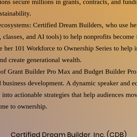
ions secure millions in grants, contracts, and fund
stainability.
ecosystems: Certified Dream Builders, who use he
 classes, and AI tools) to help nonprofits become 
e her 101 Workforce to Ownership Series to help i
and create generational wealth.
r of Grant Builder Pro Max and Budget Builder Pro
nd business development. A dynamic speaker and ed
into actionable strategies that help audiences mov
ome to ownership.
Certified Dream Builder, Inc. (CDB)