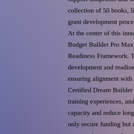
collection of 50 books, 
grant development proce
At the center of this in
Budget Builder Pro Max,
Readiness Framework. Th
development and readine
ensuring alignment with 
Certified Dream Builder 
training experiences, an
capacity and reduce long
only secure funding but