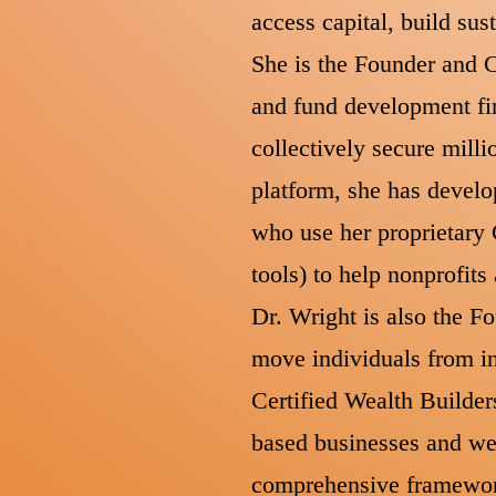
access capital, build su
She is the Founder and C
and fund development fir
collectively secure milli
platform, she has devel
who use her proprietary
tools) to help nonprofit
Dr. Wright is also the F
move individuals from in
Certified Wealth Builder
based businesses and wea
comprehensive framework 