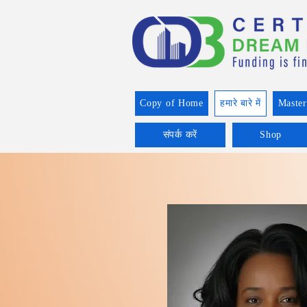
Copy of Home
हमारे बारे में
Master
संपर्क करें
Shop