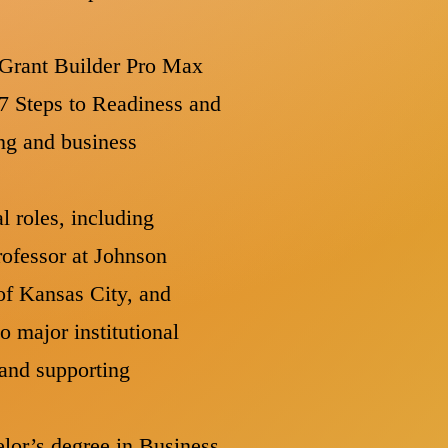
s Grant Builder Pro Max
 7 Steps to Readiness and
ng and business
l roles, including
rofessor at Johnson
f Kansas City, and
 major institutional
 and supporting
elor’s degree in Business