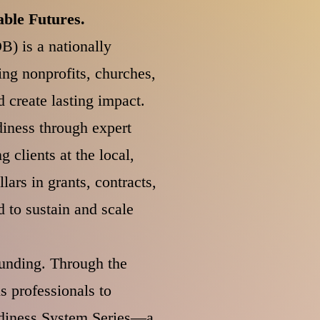
ble Futures.
B) is a nationally
ng nonprofits, churches,
 create lasting impact.
diness through expert
 clients at the local,
lars in grants, contracts,
 to sustain and scale
funding. Through the
 professionals to
eadiness System Series—a