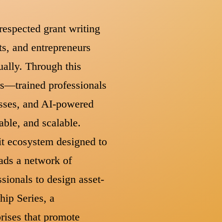
respected grant writing
s, and entrepreneurs
ually. Through this
rs—trained professionals
asses, and AI-powered
able, and scalable.
fit ecosystem designed to
eads a network of
sionals to design asset-
hip Series, a
rises that promote