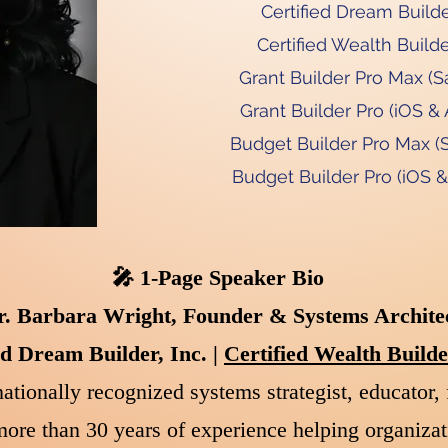
Certified Dream Builder
Certified Wealth Builde
Grant Builder Pro Max (S
Grant Builder Pro (iOS & 
Budget Builder Pro Max (
Budget Builder Pro (iOS &
🎤 1-Page Speaker Bio
r. Barbara Wright, Founder & Systems Archite
ed Dream Builder, Inc. |
Certified Wealth Buil
ationally recognized systems strategist, educator, 
ore than 30 years of experience helping organizat