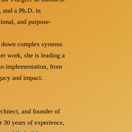
, and a Ph.D. in
tional, and purpose-
ng down complex systems
er work, she is leading a
to implementation, from
egacy and impact.
rchitect, and founder of
r 30 years of experience,