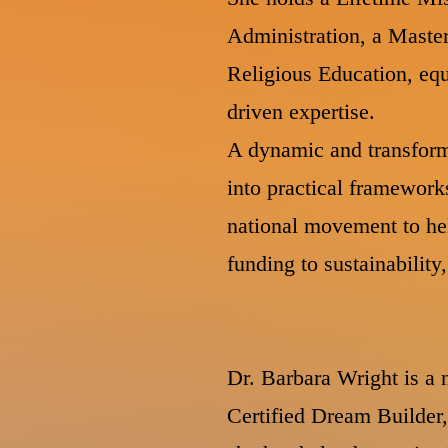
Administration, a Master
Religious Education, equ
driven expertise.
A dynamic and transform
into practical framework
national movement to he
funding to sustainabilit
Dr. Barbara Wright is a n
Certified Dream Builder,