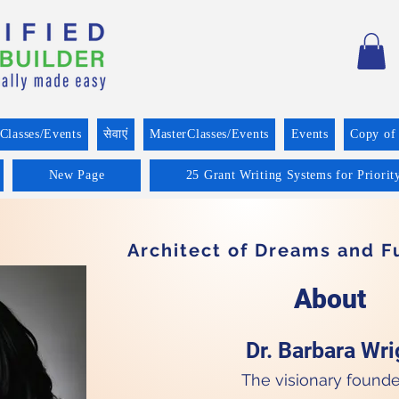
Classes/Events
सेवाएं
MasterClasses/Events
Events
Copy of
New Page
25 Grant Writing Systems for Priorit
Architect of Dreams and 
About
Dr. Barbara Wrig
The visionary founde