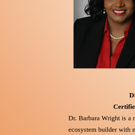
D
Certifi
Dr. Barbara Wright is a n
ecosystem builder with m