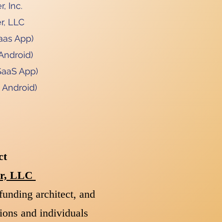
, Inc.
r, LLC
aas App)
Android)
SaaS App)
 Android)
ct
der, LLC
funding architect, and
ions and individuals