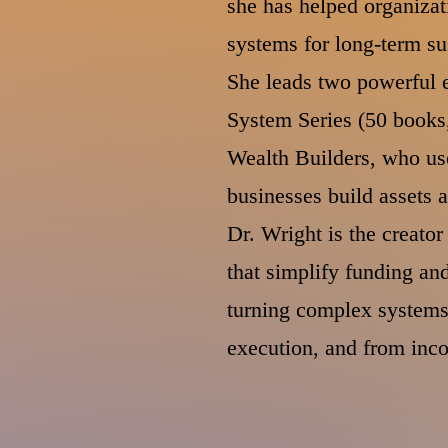
she has helped organizat
systems for long-term su
She leads two powerful 
System Series (50 books,
Wealth Builders, who us
businesses build assets 
Dr. Wright is the creato
that simplify funding a
turning complex systems 
execution, and from inc