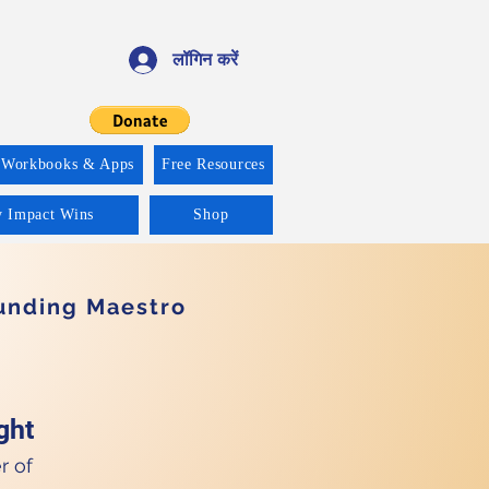
लॉगिन करें
 Workbooks & Apps
Free Resources
y Impact Wins
Shop
Funding Maestro
ht​
r of