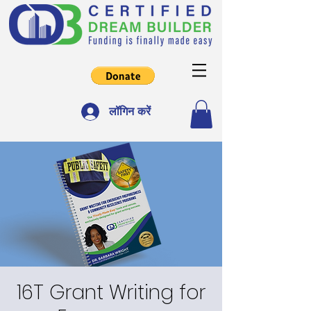
लॉगिन करें
16T Grant Writing for