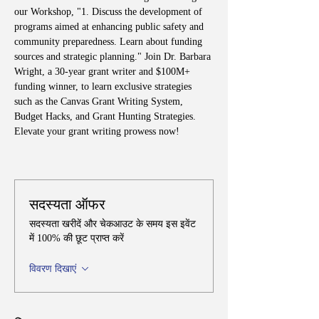
our Workshop, "1. Discuss the development of 
programs aimed at enhancing public safety and 
community preparedness. Learn about funding 
sources and strategic planning." Join Dr. Barbara 
Wright, a 30-year grant writer and $100M+ 
funding winner, to learn exclusive strategies 
such as the Canvas Grant Writing System, 
Budget Hacks, and Grant Hunting Strategies. 
Elevate your grant writing prowess now!
सदस्यता ऑफर
सदस्यता खरीदें और चेकआउट के समय इस इवेंट
में 100% की छूट प्राप्त करें
विवरण दिखाएं