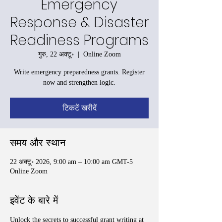
Emergency
Response & Disaster
Readiness Programs
गुरु, 22 अक्टू॰
  |  
Online Zoom
Write emergency preparedness grants. Register
now and strengthen logic.
टिकटें खरीदें
समय और स्थान
22 अक्टू॰ 2026, 9:00 am – 10:00 am GMT-5
Online Zoom
इवेंट के बारे में
Unlock the secrets to successful grant writing at 