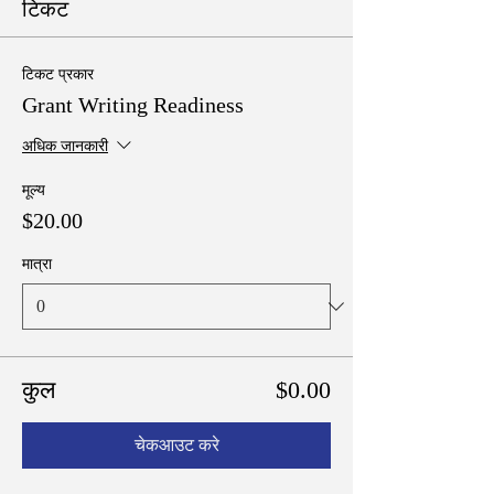
टिकट
टिकट प्रकार
Grant Writing Readiness
अधिक जानकारी
मूल्य
$20.00
मात्रा
कुल
$0.00
चेकआउट करे