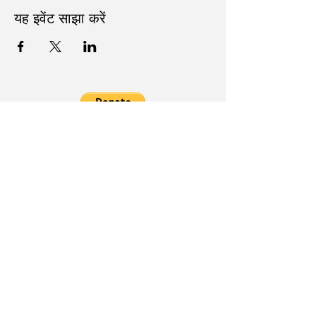
यह इवेंट साझा करें
Follow Us on Social Media