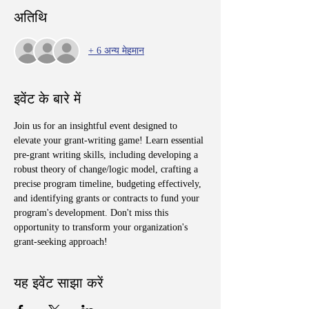
अतिथि
+ 6 अन्य मेहमान
इवेंट के बारे में
Join us for an insightful event designed to 
elevate your grant-writing game! Learn essential 
pre-grant writing skills, including developing a 
robust theory of change/logic model, crafting a 
precise program timeline, budgeting effectively, 
and identifying grants or contracts to fund your 
program's development. Don't miss this 
opportunity to transform your organization's 
grant-seeking approach!
यह इवेंट साझा करें