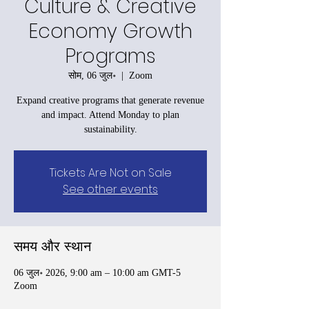
Culture & Creative
Economy Growth
Programs
सोम, 06 जुल॰
  |  
Zoom
Expand creative programs that generate revenue
and impact. Attend Monday to plan
sustainability.
Tickets Are Not on Sale
See other events
समय और स्थान
06 जुल॰ 2026, 9:00 am – 10:00 am GMT-5
Zoom