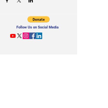
Follow Us on Social Media