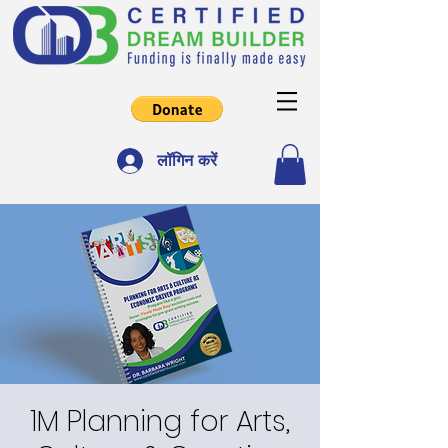
लॉगिन करें
1M Planning for Arts,