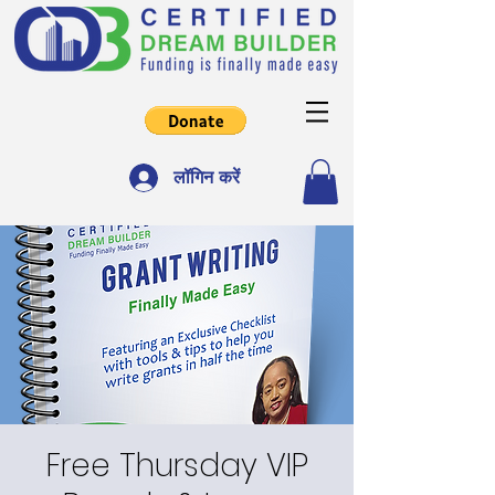
लॉगिन करें
Free Thursday VIP