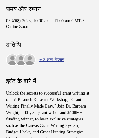
समय और स्थान
05 अक्टू॰ 2023, 10:00 am – 11:00 am GMT-5
Online Zoom
अतिथि
+ 2 अन्य मेहमान
इवेंट के बारे में
Unlock the secrets to successful grant writing at 
our VIP Lunch & Learn Workshop, "Grant 
Writing Finally Made Easy." Join Dr. Barbara 
Wright, a 30-year grant writer and $100M+ 
funding winner, to learn exclusive strategies 
such as the Canvas Grant Writing System, 
Budget Hacks, and Grant Hunting Strategies. 