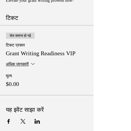
Elevate your grant writing prowess now!
टिकट
सेल समाप्त हो गई
टिकट प्रकार
Grant Writing Readiness VIP
अधिक जानकारी
मूल्य
$0.00
यह इवेंट साझा करें