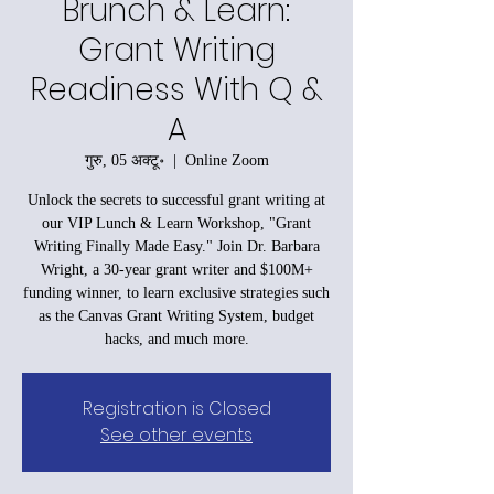
Brunch & Learn:
Grant Writing
Readiness With Q &
A
गुरु, 05 अक्टू॰
  |  
Online Zoom
Unlock the secrets to successful grant writing at
our VIP Lunch & Learn Workshop, "Grant
Writing Finally Made Easy." Join Dr. Barbara
Wright, a 30-year grant writer and $100M+
funding winner, to learn exclusive strategies such
as the Canvas Grant Writing System, budget
hacks, and much more.
Registration is Closed
See other events