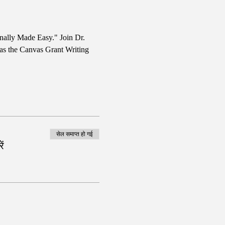
nally Made Easy." Join Dr. 
 as the Canvas Grant Writing 
सेल समाप्त हो गई
ं