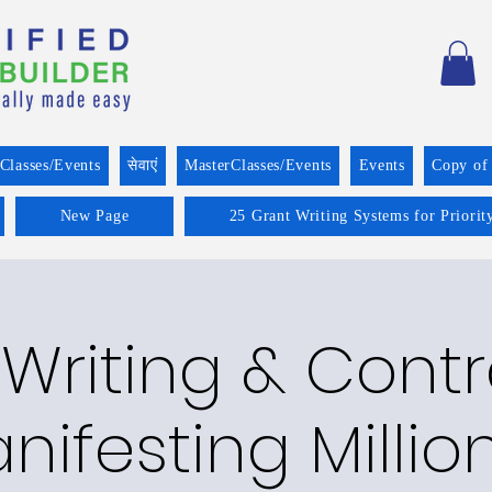
Classes/Events
सेवाएं
MasterClasses/Events
Events
Copy of
New Page
25 Grant Writing Systems for Priorit
Writing & Cont
nifesting Millio