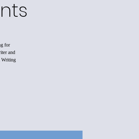
nts
ng for
iter and
 Writing