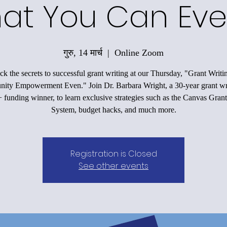
at You Can Eve
गुरु, 14 मार्च
  |  
Online Zoom
k the secrets to successful grant writing at our Thursday, "Grant Writi
ty Empowerment Even." Join Dr. Barbara Wright, a 30-year grant wr
funding winner, to learn exclusive strategies such as the Canvas Grant
System, budget hacks, and much more.
Registration is Closed
See other events