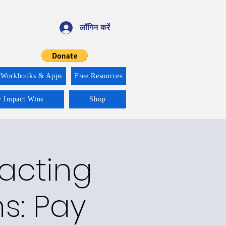
लॉगिन करें
 Workbooks & Apps
Free Resources
y Impact Wins
Shop
racting
ns: Pay