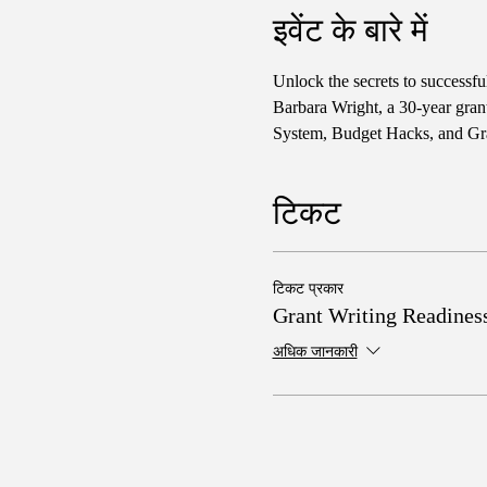
इवेंट के बारे में
Unlock the secrets to successf
Barbara Wright, a 30-year gran
System, Budget Hacks, and Gra
टिकट
टिकट प्रकार
Grant Writing Readines
अधिक जानकारी