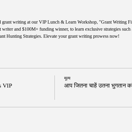
ul grant writing at our VIP Lunch & Learn Workshop, "Grant Writing Fi
t writer and $100M+ funding winner, to learn exclusive strategies such
nt Hunting Strategies. Elevate your grant writing prowess now!
मूल्य
s VIP
आप जितना चाहें उतना भुगतान करे