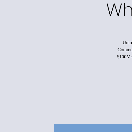
Wh
Unloc
Communi
$100M+ 