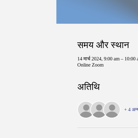
समय और स्थान
14 मार्च 2024, 9:00 am – 10:0
Online Zoom
अतिथि
+ 4 अन्