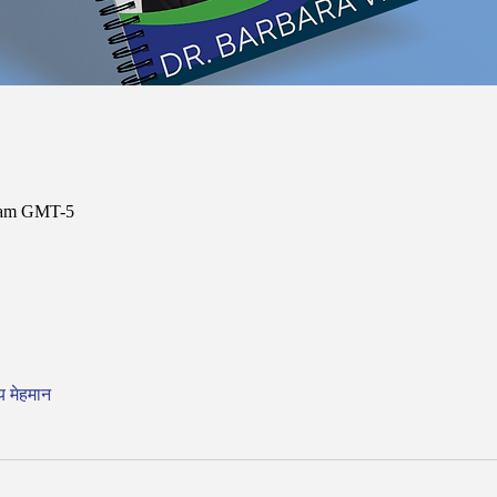
0 am GMT-5
य मेहमान