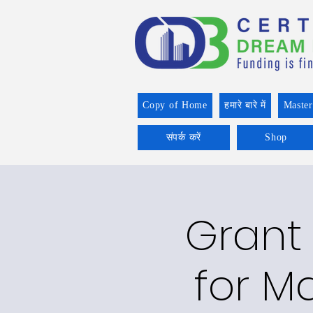
Copy of Home
हमारे बारे में
Master
संपर्क करें
Shop
Grant 
for Ma