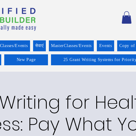
Classes/Events
सेवाएं
MasterClasses/Events
Events
Copy of
New Page
25 Grant Writing Systems for Priorit
Writing for Hea
ess: Pay What Y