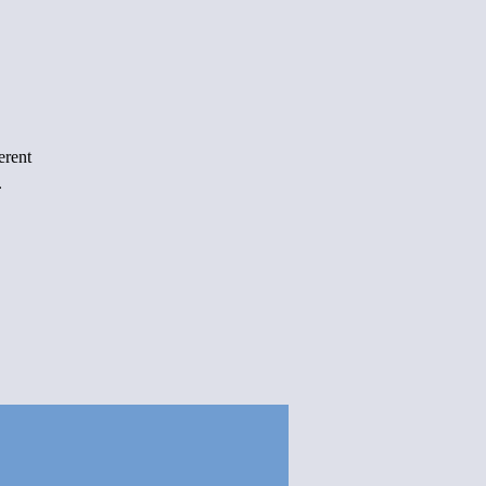
erent
.