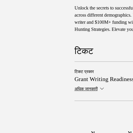
Unlock the secrets to successf
across different demographics. 
writer and $100M+ funding winn
Hunting Strategies. Elevate yo
टिकट
टिकट प्रकार
Grant Writing Readines
अधिक जानकारी