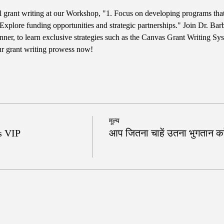
ul grant writing at our Workshop, "1. Focus on developing programs tha
Explore funding opportunities and strategic partnerships." Join Dr. Bar
er, to learn exclusive strategies such as the Canvas Grant Writing Sy
ur grant writing prowess now!
मूल्य
s VIP
आप जितना चाहें उतना भुगतान करे