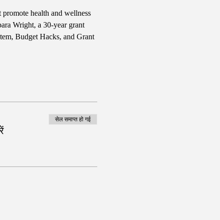
t promote health and wellness 
bara Wright, a 30-year grant 
stem, Budget Hacks, and Grant 
सेल समाप्त हो गई
ं