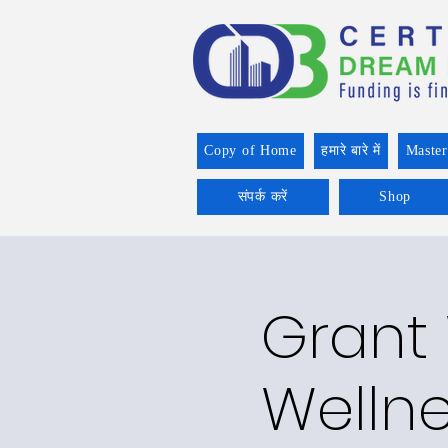
Copy of Home
हमारे बारे में
Master
संपर्क करें
Shop
Grant 
Welln