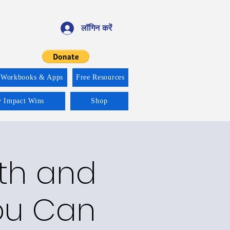
लॉगिन करें
 Workbooks & Apps
Free Resources
y Impact Wins
Shop
lth and
ou Can