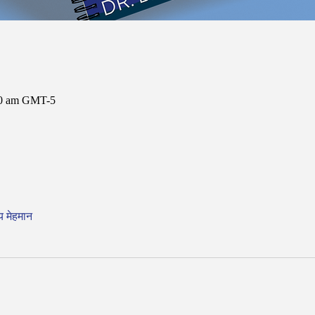
:00 am GMT-5
य मेहमान