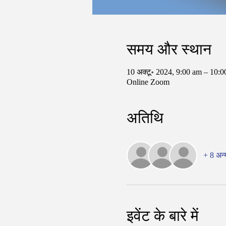
समय और स्थान
10 अक्टू॰ 2024, 9:00 am – 10
Online Zoom
अतिथि
+ 8 अन्
इवेंट के बारे में