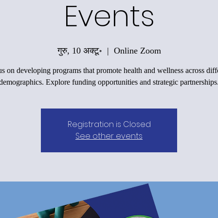
Events
गुरु, 10 अक्टू॰
  |  
Online Zoom
s on developing programs that promote health and wellness across diff
demographics. Explore funding opportunities and strategic partnerships
Registration is Closed
See other events