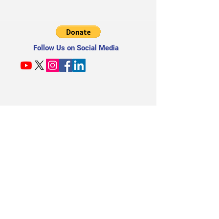
Follow Us on Social Media