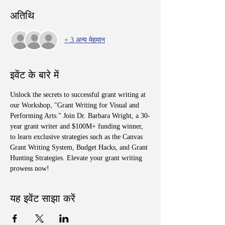
अतिथि
+ 3 अन्य मेहमान
इवेंट के बारे में
Unlock the secrets to successful grant writing at 
our Workshop, "Grant Writing for Visual and 
Performing Arts." Join Dr. Barbara Wright, a 30-
year grant writer and $100M+ funding winner, 
to learn exclusive strategies such as the Canvas 
Grant Writing System, Budget Hacks, and Grant 
Hunting Strategies. Elevate your grant writing 
prowess now!
यह इवेंट साझा करें