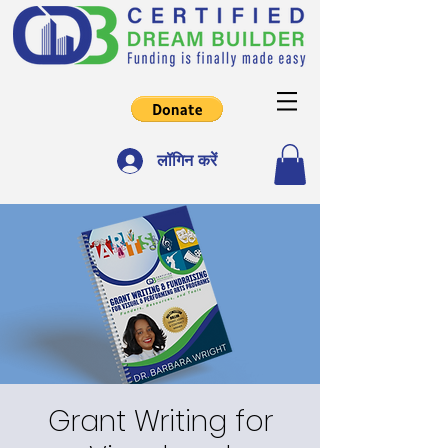
लॉगिन करें
Grant Writing for