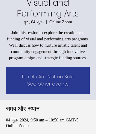
Visual and
Performing Arts
गुरु, 04 जुल॰
  |  
Online Zoom
Join this session to explore the creation and
funding of visual and performing arts programs.
We'll discuss how to nurture artistic talent and
community engagement through innovative
program design and strategic funding sources.
Tickets Are Not on Sale
See other events
समय और स्थान
04 जुल॰ 2024, 9:50 am – 10:50 am GMT-5
Online Zoom