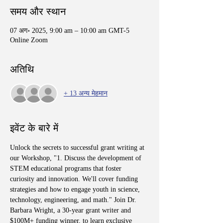
समय और स्थान
07 अग॰ 2025, 9:00 am – 10:00 am GMT-5
Online Zoom
अतिथि
+ 13 अन्य मेहमान
इवेंट के बारे में
Unlock the secrets to successful grant writing at 
our Workshop, "1. Discuss the development of 
STEM educational programs that foster 
curiosity and innovation. We'll cover funding 
strategies and how to engage youth in science, 
technology, engineering, and math." Join Dr. 
Barbara Wright, a 30-year grant writer and 
$100M+ funding winner, to learn exclusive 