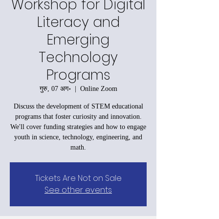
Workshop for Digital
Literacy and
Emerging
Technology
Programs
गुरु, 07 अग॰
  |  
Online Zoom
Discuss the development of STEM educational
programs that foster curiosity and innovation.
We'll cover funding strategies and how to engage
youth in science, technology, engineering, and
math.
Tickets Are Not on Sale
See other events