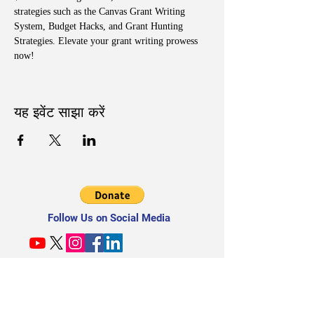
strategies such as the Canvas Grant Writing 
System, Budget Hacks, and Grant Hunting 
Strategies. Elevate your grant writing prowess 
now!
यह इवेंट साझा करें
Follow Us on Social Media