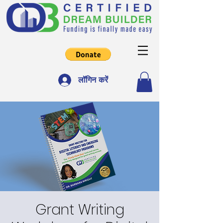
लॉगिन करें
Grant Writing