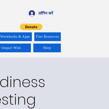
लॉगिन करें
 Workbooks & Apps
Free Resources
y Impact Wins
Shop
adiness
esting