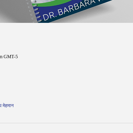
 am GMT-5
य मेहमान