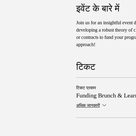
इवेंट के बारे में
Join us for an insightful event 
developing a robust theory of c
or contracts to fund your progr
approach!
टिकट
टिकट प्रकार
Funding Brunch & Lear
अधिक जानकारी