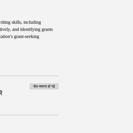
iting skills, including 
ively, and identifying grants 
ation's grant-seeking 
सेल समाप्त हो गई
ं