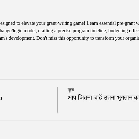
designed to elevate your grant-writing game! Learn essential pre-grant wr
hange/logic model, crafting a precise program timeline, budgeting effect
am's development. Don't miss this opportunity to transform your organiz
मूल्य
n
आप जितना चाहें उतना भुगतान करे