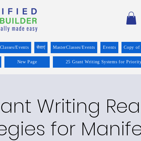
Classes/Events
सेवाएं
MasterClasses/Events
Events
Copy of
New Page
25 Grant Writing Systems for Priorit
ant Writing Re
egies for Manif