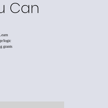
ou Can
 Learn
ge/logic
ng grants