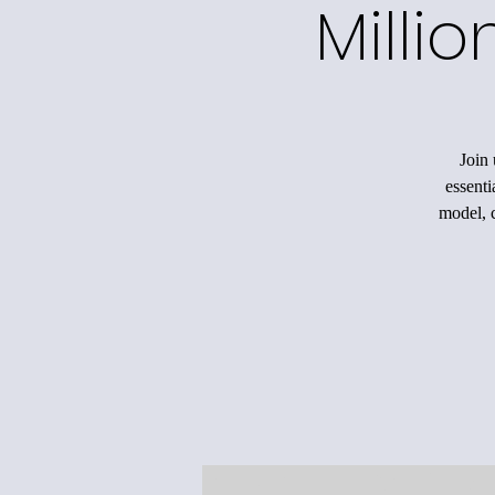
Milli
Join 
essenti
model, c