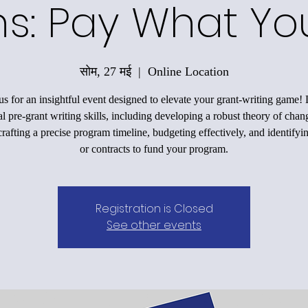
ons: Pay What Y
सोम, 27 मई
  |  
Online Location
us for an insightful event designed to elevate your grant-writing game!
al pre-grant writing skills, including developing a robust theory of chan
rafting a precise program timeline, budgeting effectively, and identifyi
or contracts to fund your program.
Registration is Closed
See other events