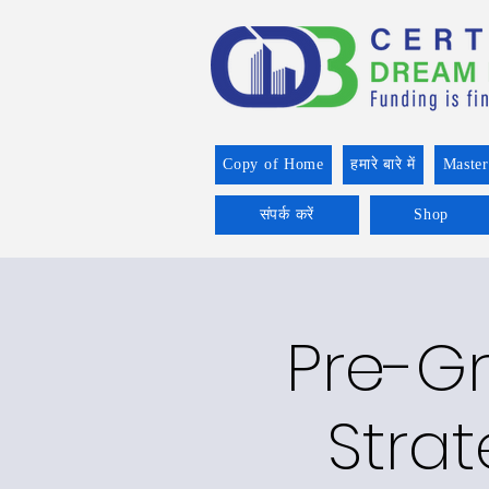
Copy of Home
हमारे बारे में
Master
संपर्क करें
Shop
Pre-Gr
Strat