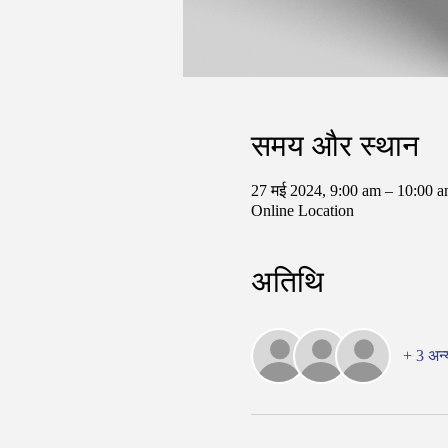
समय और स्थान
27 मई 2024, 9:00 am – 10:00
Online Location
अतिथि
+ 3 अन्