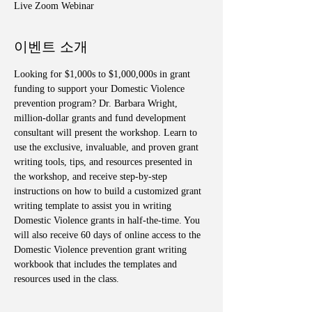
Live Zoom Webinar
이벤트 소개
Looking for $1,000s to $1,000,000s in grant 
funding to support your Domestic Violence 
prevention program? Dr. Barbara Wright, 
million-dollar grants and fund development 
consultant will present the workshop. Learn to 
use the exclusive, invaluable, and proven grant 
writing tools, tips, and resources presented in 
the workshop, and receive step-by-step 
instructions on how to build a customized grant 
writing template to assist you in writing 
Domestic Violence grants in half-the-time. You 
will also receive 60 days of online access to the 
Domestic Violence prevention grant writing 
workbook that includes the templates and 
resources used in the class. 