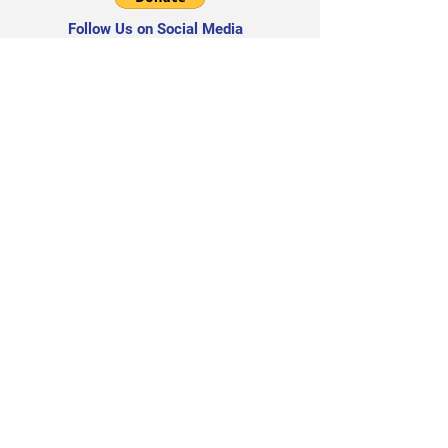
Follow Us on Social Media