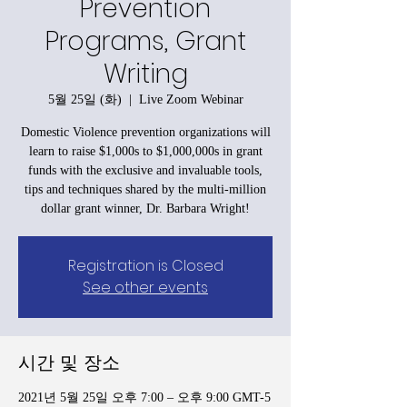
Prevention
Programs, Grant
Writing
5월 25일 (화)
  |  
Live Zoom Webinar
Domestic Violence prevention organizations will
learn to raise $1,000s to $1,000,000s in grant
funds with the exclusive and invaluable tools,
tips and techniques shared by the multi-million
dollar grant winner, Dr. Barbara Wright!
Registration is Closed
See other events
시간 및 장소
2021년 5월 25일 오후 7:00 – 오후 9:00 GMT-5