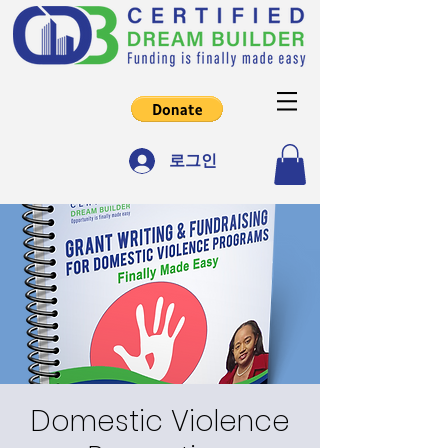
로그인
Domestic Violence