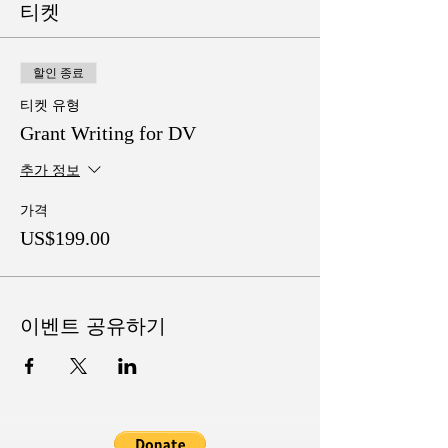
티켓
할인 종료
티켓 유형
Grant Writing for DV
추가 정보
가격
US$199.00
이벤트 공유하기