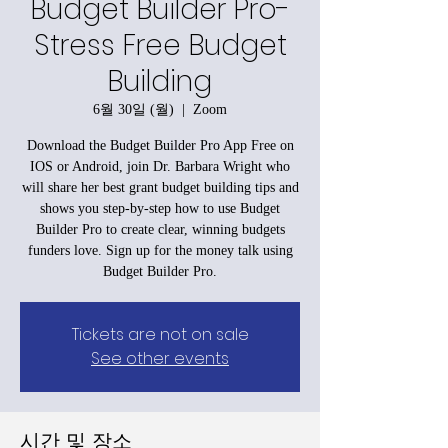
Budget Builder Pro-
Stress Free Budget
Building
6월 30일 (월)
  |  
Zoom
Download the Budget Builder Pro App Free on
IOS or Android, join Dr. Barbara Wright who
will share her best grant budget building tips and
shows you step-by-step how to use Budget
Builder Pro to create clear, winning budgets
funders love. Sign up for the money talk using
Budget Builder Pro.
Tickets are not on sale
See other events
시간 및 장소