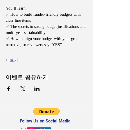
You’ll learn:
✅ How to build funder-friendly budgets with 
clear line items
✅ The secrets to strong budget justifications and 
multi-year sustainability
✅ How to align your budget with your grant 
narrative, so reviewers say “YES”
더보기
이벤트 공유하기
Follow Us on Social Media