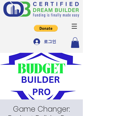
로그인
Game Changer: