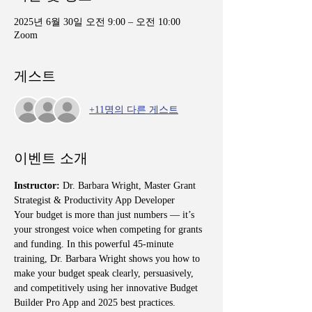
2025년 6월 30일 오전 9:00 – 오전 10:00
Zoom
게스트
+11명의 다른 게스트
이벤트 소개
Instructor:
 Dr. Barbara Wright, Master Grant 
Strategist & Productivity App Developer
Your budget is more than just numbers — it’s 
your strongest voice when competing for grants 
and funding. In this powerful 45-minute 
training, Dr. Barbara Wright shows you how to 
make your budget speak clearly, persuasively, 
and competitively using her innovative Budget 
Builder Pro App and 2025 best practices.