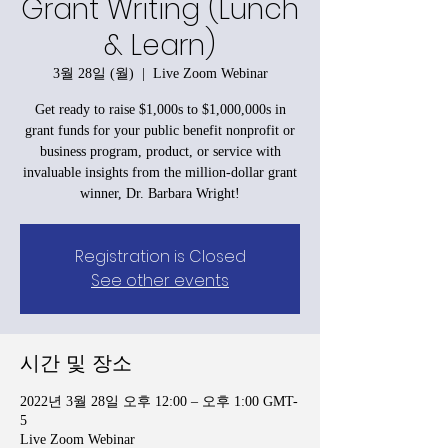
Grant Writing (Lunch
& Learn)
3월 28일 (월)
  |  
Live Zoom Webinar
Get ready to raise $1,000s to $1,000,000s in
grant funds for your public benefit nonprofit or
business program, product, or service with
invaluable insights from the million-dollar grant
winner, Dr. Barbara Wright!
Registration is Closed
See other events
시간 및 장소
2022년 3월 28일 오후 12:00 – 오후 1:00 GMT-
5
Live Zoom Webinar