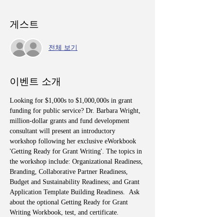
게스트
전체 보기
이벤트 소개
Looking for $1,000s to $1,000,000s in grant 
funding for public service? Dr. Barbara Wright, 
million-dollar grants and fund development 
consultant will present an introductory 
workshop following her exclusive eWorkbook 
'Getting Ready for Grant Writing'. The topics in 
the workshop include: Organizational Readiness, 
Branding, Collaborative Partner Readiness, 
Budget and Sustainability Readiness; and Grant 
Application Template Building Readiness.  Ask 
about the optional Getting Ready for Grant 
Writing Workbook, test, and certificate.