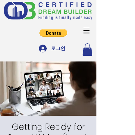
로그인
Getting Ready for