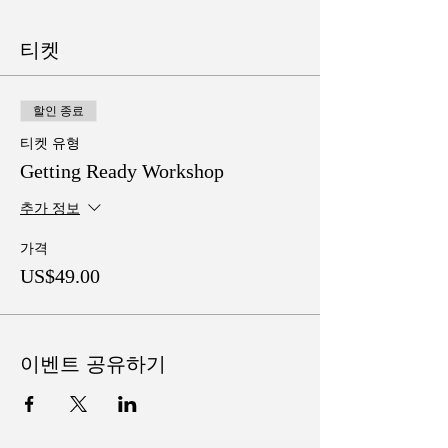
티켓
할인 종료
티켓 유형
Getting Ready Workshop
추가 정보
가격
US$49.00
이벤트 공유하기