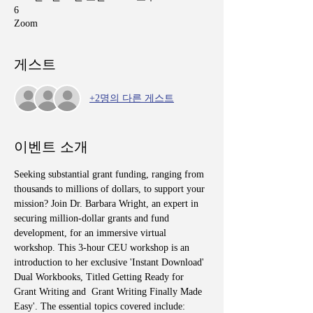
6
Zoom
게스트
+2명의 다른 게스트
이벤트 소개
Seeking substantial grant funding, ranging from 
thousands to millions of dollars, to support your 
mission? Join Dr. Barbara Wright, an expert in 
securing million-dollar grants and fund 
development, for an immersive virtual 
workshop. This 3-hour CEU workshop is an 
introduction to her exclusive 'Instant Download' 
Dual Workbooks, Titled Getting Ready for 
Grant Writing and  Grant Writing Finally Made 
Easy'. The essential topics covered include: 