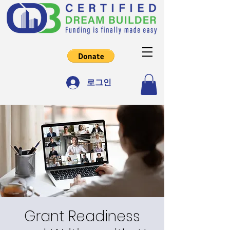
로그인
Grant Readiness