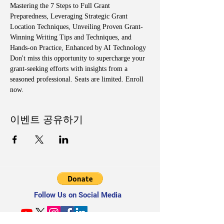
Mastering the 7 Steps to Full Grant 
Preparedness, Leveraging Strategic Grant 
Location Techniques, Unveiling Proven Grant-
Winning Writing Tips and Techniques, and 
Hands-on Practice, Enhanced by AI Technology
Don't miss this opportunity to supercharge your 
grant-seeking efforts with insights from a 
seasoned professional. Seats are limited. Enroll 
now.
이벤트 공유하기
Follow Us on Social Media