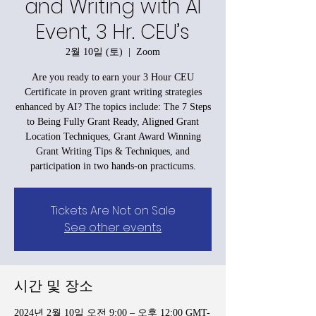
and Writing with AI
Event, 3 Hr. CEU’s
2월 10일 (토)
  |  
Zoom
Are you ready to earn your 3 Hour CEU
Certificate in proven grant writing strategies
enhanced by AI? The topics include: The 7 Steps
to Being Fully Grant Ready, Aligned Grant
Location Techniques, Grant Award Winning
Grant Writing Tips & Techniques, and
participation in two hands-on practicums.
Tickets Are Not on Sale
See other events
시간 및 장소
2024년 2월 10일 오전 9:00 – 오후 12:00 GMT-