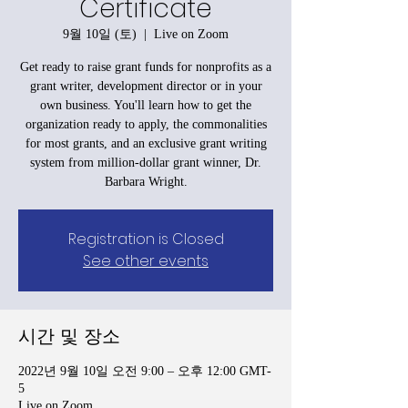
Certificate
9월 10일 (토)
  |  
Live on Zoom
Get ready to raise grant funds for nonprofits as a
grant writer, development director or in your
own business. You'll learn how to get the
organization ready to apply, the commonalities
for most grants, and an exclusive grant writing
system from million-dollar grant winner, Dr.
Barbara Wright.
Registration is Closed
See other events
시간 및 장소
2022년 9월 10일 오전 9:00 – 오후 12:00 GMT-
5
Live on Zoom