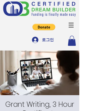
로그인
Grant Writing, 3 Hour