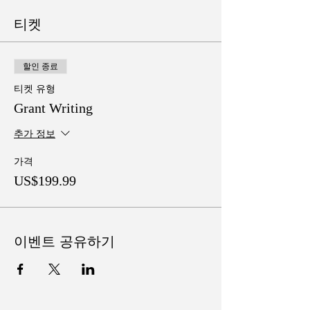
티켓
할인 종료
티켓 유형
Grant Writing
추가 정보
가격
US$199.99
이벤트 공유하기