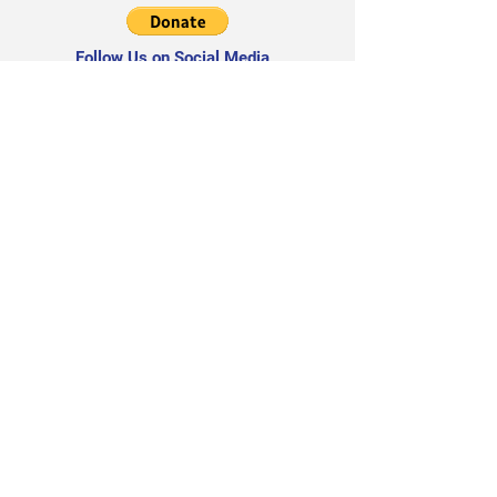
Follow Us on Social Media