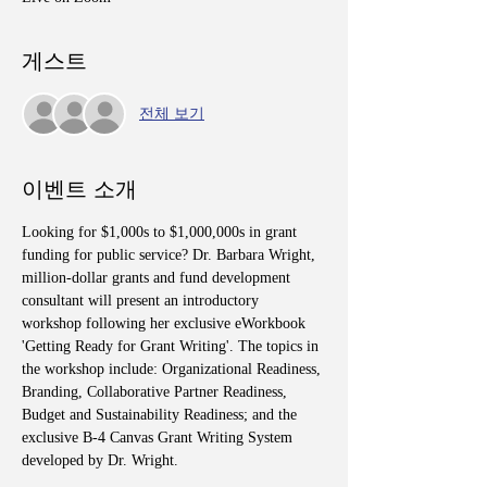
게스트
전체 보기
이벤트 소개
Looking for $1,000s to $1,000,000s in grant 
funding for public service? Dr. Barbara Wright, 
million-dollar grants and fund development 
consultant will present an introductory 
workshop following her exclusive eWorkbook 
'Getting Ready for Grant Writing'. The topics in 
the workshop include: Organizational Readiness, 
Branding, Collaborative Partner Readiness, 
Budget and Sustainability Readiness; and the 
exclusive B-4 Canvas Grant Writing System 
developed by Dr. Wright.  