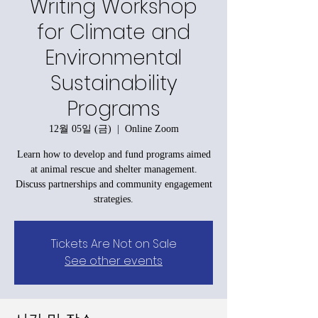
Writing Workshop
for Climate and
Environmental
Sustainability
Programs
12월 05일 (금)
  |  
Online Zoom
Learn how to develop and fund programs aimed
at animal rescue and shelter management.
Discuss partnerships and community engagement
strategies.
Tickets Are Not on Sale
See other events