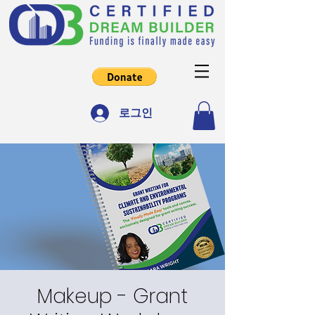
로그인
Makeup - Grant