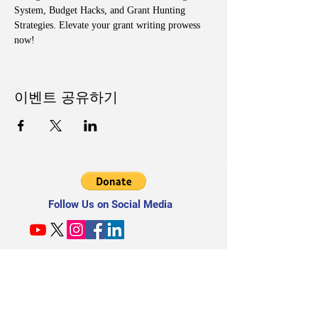
System, Budget Hacks, and Grant Hunting 
Strategies. Elevate your grant writing prowess 
now!
이벤트 공유하기
Follow Us on Social Media