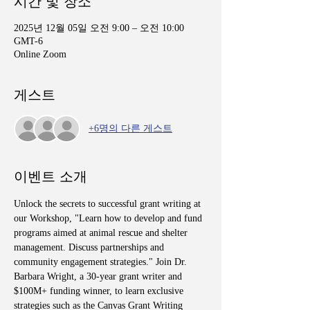
시간 및 장소
2025년 12월 05일 오전 9:00 – 오전 10:00
GMT-6
Online Zoom
게스트
+6명의 다른 게스트
이벤트 소개
Unlock the secrets to successful grant writing at 
our Workshop, "Learn how to develop and fund 
programs aimed at animal rescue and shelter 
management. Discuss partnerships and 
community engagement strategies." Join Dr. 
Barbara Wright, a 30-year grant writer and 
$100M+ funding winner, to learn exclusive 
strategies such as the Canvas Grant Writing 