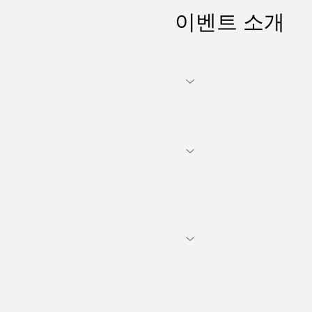
이벤트 소개