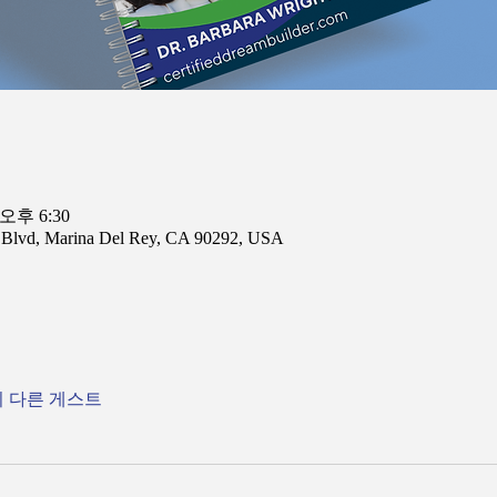
 오후 6:30
n Blvd, Marina Del Rey, CA 90292, USA
의 다른 게스트