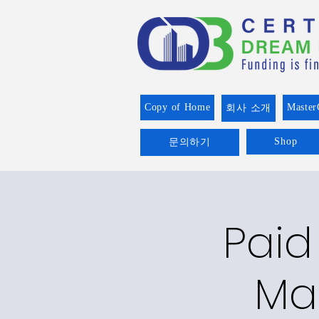
Copy of Home
Master
회사 소개
Shop
문의하기
Paid
Man