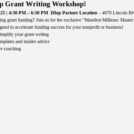
p Grant Writing Workshop!
25 | 4:30 PM – 6:30 PM
IHop Partner Location
 – 4070 Lincoln B
ing grant funding? Join us for the exclusive "Manifest Millions: Mast
gned to accelerate funding success for your nonprofit or business!
mplify your grant writing
mplates and insider advice
ve coaching