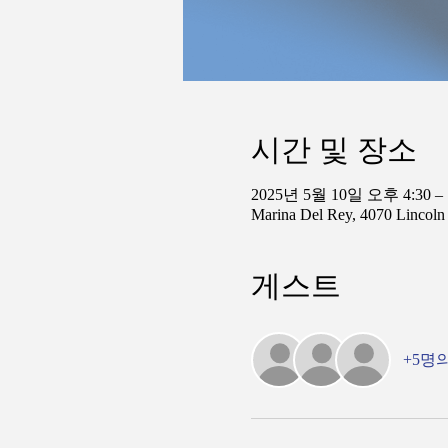
시간 및 장소
2025년 5월 10일 오후 4:30 –
Marina Del Rey, 4070 Lincol
게스트
+5명