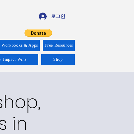
로그인
f Workbooks & Apps
Free Resources
ty Impact Wins
Shop
shop,
s in