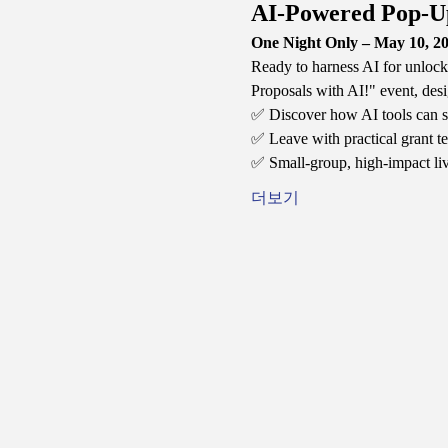
AI-Powered Pop-U
One Night Only – May 10, 20
Ready to harness AI for unlock
Proposals with AI!" event, desi
✅ Discover how AI tools can si
✅ Leave with practical grant te
✅ Small-group, high-impact li
더보기