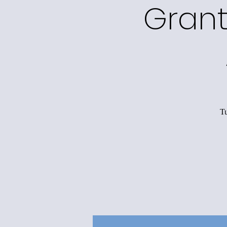
Grant
Tu