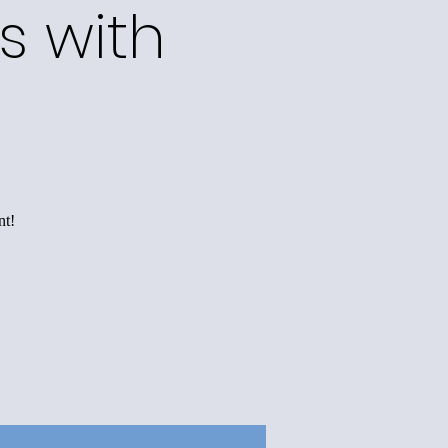
s with
s
nt!