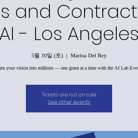
s and Contract
AI - Los Angele
5월 10일 (토)
  |  
Marina Del Rey
rn your vision into millions — one grant at a time with the AI Lab Eve
Tickets are not on sale
See other events