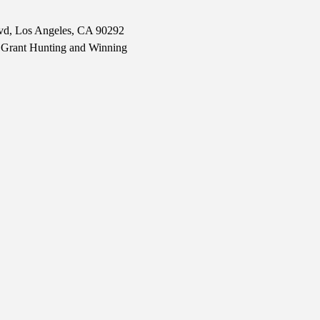
lvd, Los Angeles, CA 90292
er Grant Hunting and Winning 