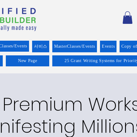
Classes/Events
서비스
MasterClasses/Events
Events
Copy o
New Page
25 Grant Writing Systems for Priori
 Premium Work
ifesting Million