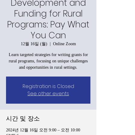
Development and
Funding for Rural
Programs: Pay What
You Can
12월 16일 (월)
  |  
Online Zoom
Learn targeted strategies for writing grants for
rural programs, focusing on unique challenges
and opportunities in rural settings.
Registration is Closed
See other events
시간 및 장소
2024년 12월 16일 오전 9:00 – 오전 10:00