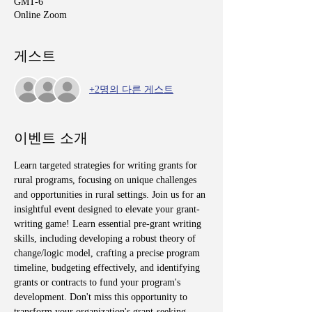
GMT-6
Online Zoom
게스트
+2명의 다른 게스트
이벤트 소개
Learn targeted strategies for writing grants for 
rural programs, focusing on unique challenges 
and opportunities in rural settings. Join us for an 
insightful event designed to elevate your grant-
writing game! Learn essential pre-grant writing 
skills, including developing a robust theory of 
change/logic model, crafting a precise program 
timeline, budgeting effectively, and identifying 
grants or contracts to fund your program's 
development. Don't miss this opportunity to 
transform your organization's grant-seeking 