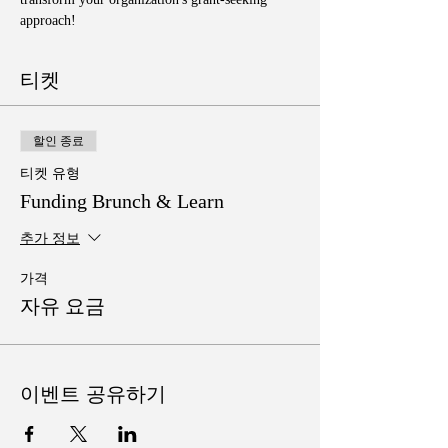
approach!
티켓
할인 종료
티켓 유형
Funding Brunch & Learn
추가 정보
가격
자유 요금
이벤트 공유하기