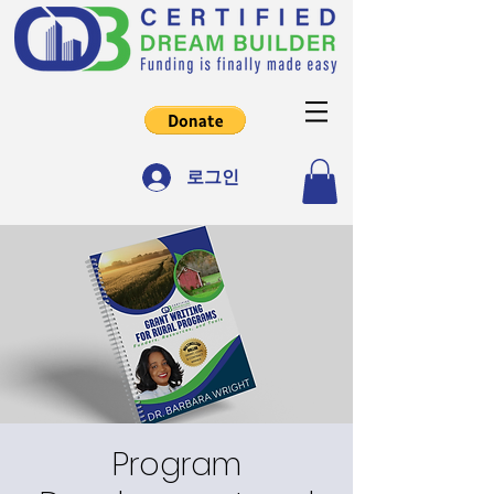
로그인
Program