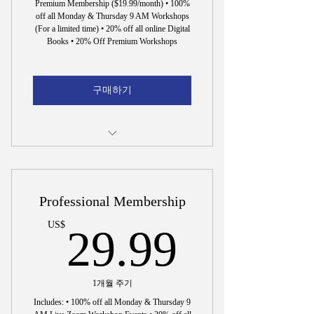
Premium Membership ($19.99/month) • 100%
off all Monday & Thursday 9 AM Workshops
(For a limited time) • 20% off all online Digital
Books • 20% Off Premium Workshops
구매하기
15 Min. Interview to Hire Dr. Wright
Professional Membership
29.99
US$
29.99
1개월 주기
Includes: • 100% off all Monday & Thursday 9