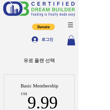
로그인
유료 플랜 선택
Basic Membership
9.99US
US$
9.99