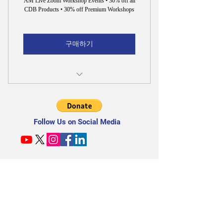
AM Live Zoom Workshop Events • 30% off all
CDB Products • 30% off Premium Workshops
구매하기
30% off All CDB Products & Premium
Workshops
Follow Us on Social Media