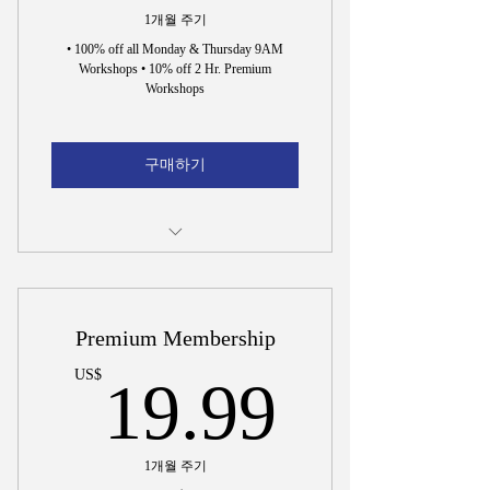
1개월 주기
• 100% off all Monday & Thursday 9AM
Workshops • 10% off 2 Hr. Premium
Workshops
구매하기
Incorporation Document Preparation
15 Min. Interview to Hire Dr. Wright
Premium Membership
19.99
US$
19.99
1개월 주기