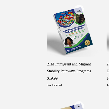
Quick View
21M Immigrant and Migrant
2
Stability Pathways Programs
E
Price
P
$19.99
$
Tax Included
Ta