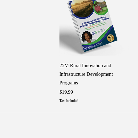
Quick View
25M Rural Innovation and
Infrastructure Development
Programs
Price
$19.99
Tax Included