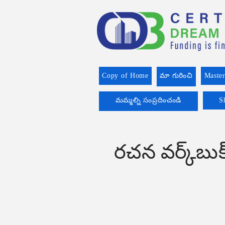
Copy of Home
మా గురించి
Master
మమ్మల్ని సంప్రదించండి
S
రచన వర్క్‌బ