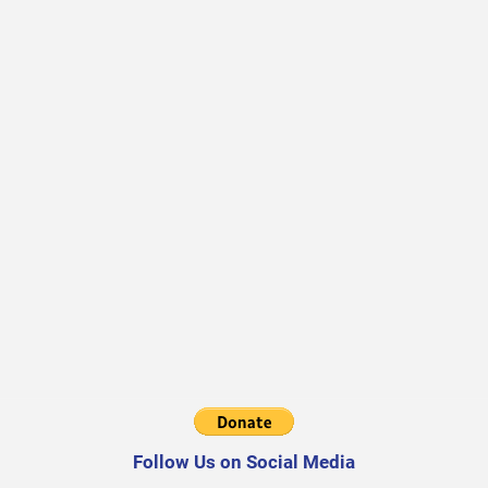
Follow Us on Social Media