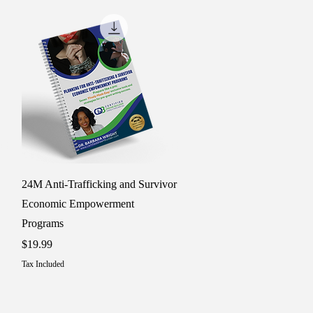
Quick View
24M Anti-Trafficking and Survivor
Economic Empowerment
Programs
Price
$19.99
Tax Included