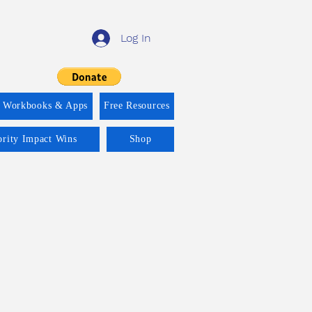
Log In
f Workbooks & Apps
Free Resources
ority Impact Wins
Shop