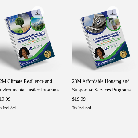
Quick View
Quick View
2M Climate Resilience and
23M Affordable Housing and
nvironmental Justice Programs
Supportive Services Programs
rice
Price
19.99
$19.99
x Included
Tax Included