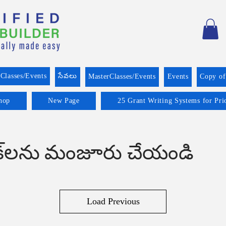
Classes/Events
సేవలు
MasterClasses/Events
Events
Copy o
hop
New Page
25 Grant Writing Systems for Pri
ుక్‌లను మంజూరు చేయండి
Load Previous