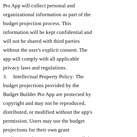
Pro App will collect personal and
organizational information as part of the
budget projection process. This
information will be kept confidential and
will not be shared with third parties
without the user's explicit consent. The
app will comply with all applicable
privacy laws and regulations.
3. Intellectual Property Policy: The
budget projections provided by the
Budget Builder Pro App are protected by
copyright and may not be reproduced,
distributed, or modified without the app's
permission. Users may use the budget
projections for their own grant