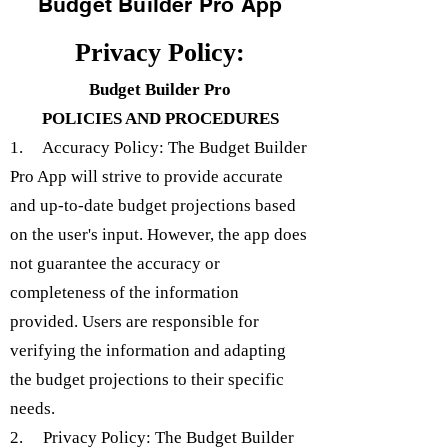
Budget Builder Pro App
Privacy Policy:
Budget Builder Pro
POLICIES AND PROCEDURES
1. Accuracy Policy: The Budget Builder
Pro App will strive to provide accurate
and up-to-date budget projections based
on the user's input. However, the app does
not guarantee the accuracy or
completeness of the information
provided. Users are responsible for
verifying the information and adapting
the budget projections to their specific
needs.
2. Privacy Policy: The Budget Builder