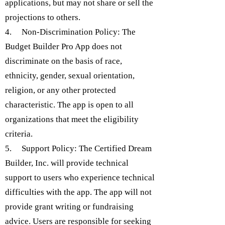
applications, but may not share or sell the
projections to others.
4. Non-Discrimination Policy: The
Budget Builder Pro App does not
discriminate on the basis of race,
ethnicity, gender, sexual orientation,
religion, or any other protected
characteristic. The app is open to all
organizations that meet the eligibility
criteria.
5. Support Policy: The Certified Dream
Builder, Inc. will provide technical
support to users who experience technical
difficulties with the app. The app will not
provide grant writing or fundraising
advice. Users are responsible for seeking