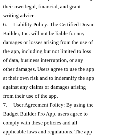
their own legal, financial, and grant
writing advice.
6. Liability Policy: The Certified Dream
Builder, Inc. will not be liable for any
damages or losses arising from the use of
the app, including but not limited to loss
of data, business interruption, or any
other damages. Users agree to use the app
at their own risk and to indemnify the app
against any claims or damages arising
from their use of the app.
7. User Agreement Policy: By using the
Budget Builder Pro App, users agree to
comply with these policies and all
applicable laws and regulations. The app