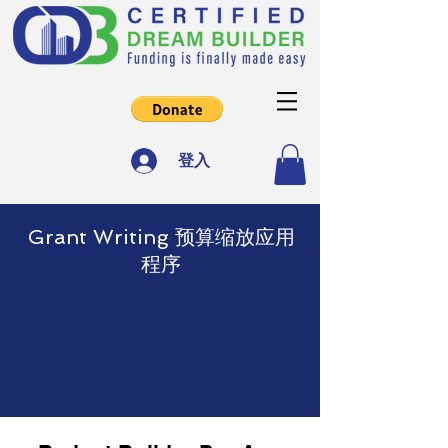
登入
Grant Writing 预算缩放应用
程序