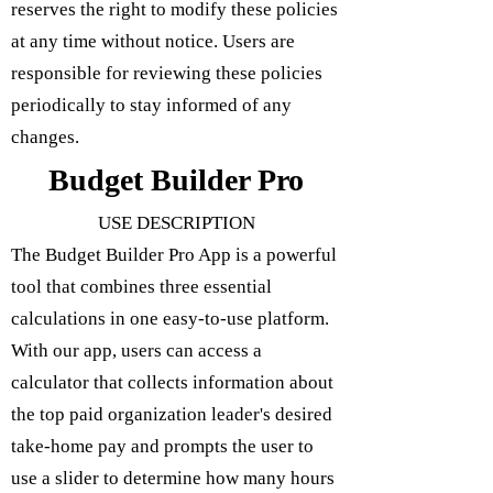
reserves the right to modify these policies
at any time without notice. Users are
responsible for reviewing these policies
periodically to stay informed of any
changes.
Budget Builder Pro
USE DESCRIPTION
The Budget Builder Pro App is a powerful
tool that combines three essential
calculations in one easy-to-use platform.
With our app, users can access a
calculator that collects information about
the top paid organization leader's desired
take-home pay and prompts the user to
use a slider to determine how many hours