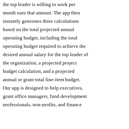
the top leader is willing to work per
month earn that amount. The app then
instantly generates three calculations
based on the total projected annual
operating budget, including the total
operating budget required to achieve the
desired annual salary for the top leader of
the organization, a projected project
budget calculation, and a projected
annual or grant total line-item budget.
Our app is designed to help executives,
grant office managers, fund development
professionals, non-profits, and finance
departments expedite grant project
budgets to assist in the grant writing and