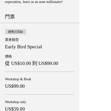
expectation, leave as an asset millionaire!
門票
銷售已完結
票券類型
Early Bird Special
價格
從 US$10.00 到 US$99.00
Workshop & Book
US$99.00
Workshop only
US$59.00