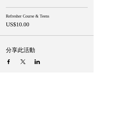
Refresher Course & Teens
US$10.00
分享此活動
Follow Us on Social Media