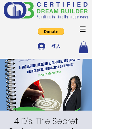
登入
4 D's: The Secret