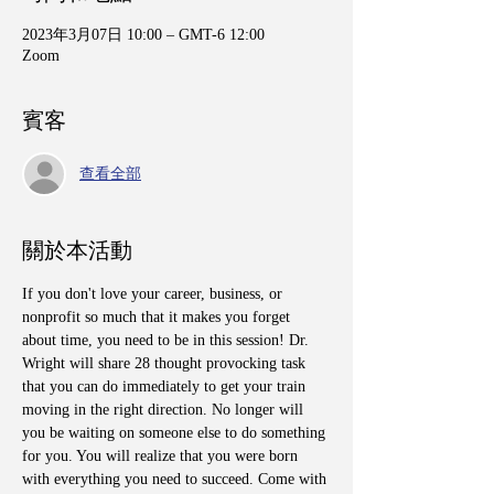
2023年3月07日 10:00 – GMT-6 12:00
Zoom
賓客
查看全部
關於本活動
If you don't love your career, business, or 
nonprofit so much that it makes you forget 
about time, you need to be in this session! Dr. 
Wright will share 28 thought provocking task 
that you can do immediately to get your train 
moving in the right direction. No longer will 
you be waiting on someone else to do something 
for you. You will realize that you were born 
with everything you need to succeed. Come with 