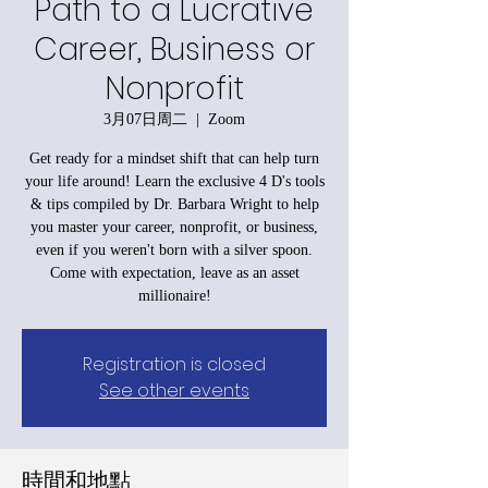
Path to a Lucrative
Career, Business or
Nonprofit
3月07日周二
  |  
Zoom
Get ready for a mindset shift that can help turn
your life around! Learn the exclusive 4 D's tools
& tips compiled by Dr. Barbara Wright to help
you master your career, nonprofit, or business,
even if you weren't born with a silver spoon.
Come with expectation, leave as an asset
millionaire!
Registration is closed
See other events
時間和地點