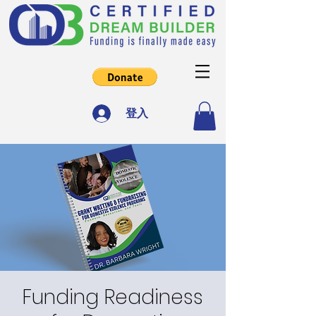
登入
Funding Readiness