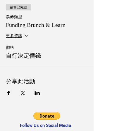
銷售已完結
票券類型
Funding Brunch & Learn
更多資訊
價格
自行決定價錢
分享此活動
Follow Us on Social Media