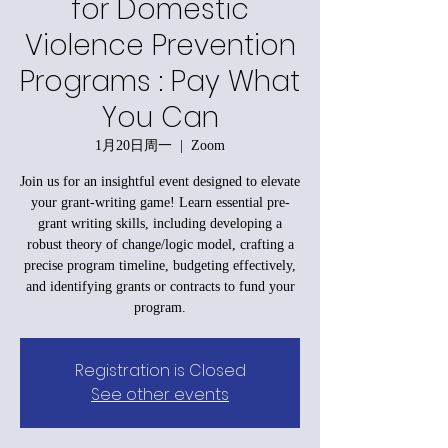
for Domestic
Violence Prevention
Programs : Pay What
You Can
1月20日周一
  |  
Zoom
Join us for an insightful event designed to elevate
your grant-writing game! Learn essential pre-
grant writing skills, including developing a
robust theory of change/logic model, crafting a
precise program timeline, budgeting effectively,
and identifying grants or contracts to fund your
program.
Registration is Closed
See other events