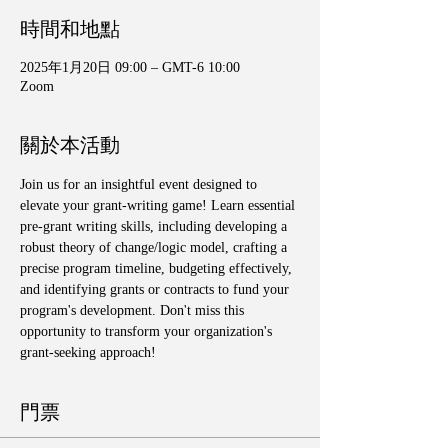
時間和地點
2025年1月20日 09:00 – GMT-6 10:00
Zoom
關於本活動
Join us for an insightful event designed to 
elevate your grant-writing game! Learn essential 
pre-grant writing skills, including developing a 
robust theory of change/logic model, crafting a 
precise program timeline, budgeting effectively, 
and identifying grants or contracts to fund your 
program's development. Don't miss this 
opportunity to transform your organization's 
grant-seeking approach!
門票