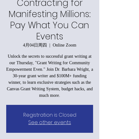
Contracting for
Manifesting Millions:
Pay What You Can
Events
4月04日周四
  |  
Online Zoom
Unlock the secrets to successful grant writing at
our Thursday, "Grant Writing for Community
Empowerment Even." Join Dr. Barbara Wright, a
30-year grant writer and $100M+ funding
winner, to learn exclusive strategies such as the
Canvas Grant Writing System, budget hacks, and
much more.
Registration is Closed
See other events