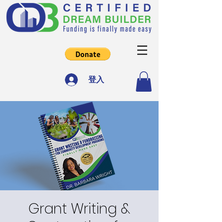
登入
Grant Writing &