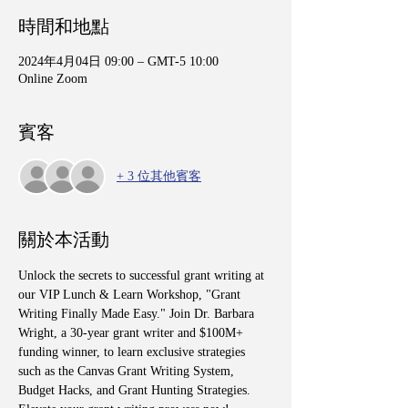
時間和地點
2024年4月04日 09:00 – GMT-5 10:00
Online Zoom
賓客
+ 3 位其他賓客
關於本活動
Unlock the secrets to successful grant writing at 
our VIP Lunch & Learn Workshop, "Grant 
Writing Finally Made Easy." Join Dr. Barbara 
Wright, a 30-year grant writer and $100M+ 
funding winner, to learn exclusive strategies 
such as the Canvas Grant Writing System, 
Budget Hacks, and Grant Hunting Strategies. 