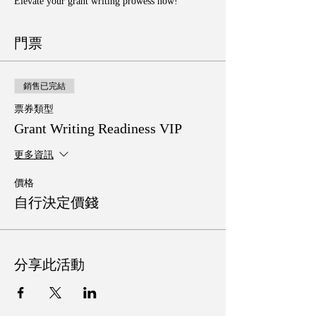
Elevate your grant writing prowess now!
門票
銷售已完結
票券類型
Grant Writing Readiness VIP
更多資訊
價格
自行決定價錢
分享此活動