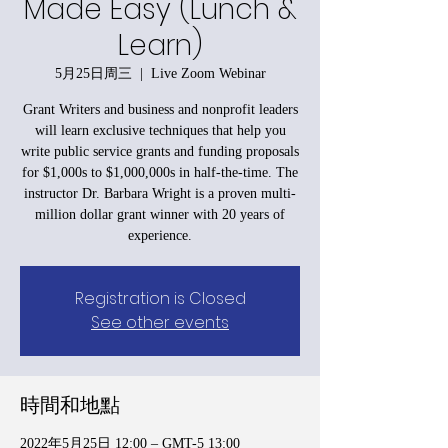
Made Easy (Lunch &
Learn)
5月25日周三
  |  
Live Zoom Webinar
Grant Writers and business and nonprofit leaders
will learn exclusive techniques that help you
write public service grants and funding proposals
for $1,000s to $1,000,000s in half-the-time. The
instructor Dr. Barbara Wright is a proven multi-
million dollar grant winner with 20 years of
experience.
Registration is Closed
See other events
時間和地點
2022年5月25日 12:00 – GMT-5 13:00