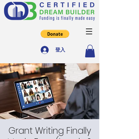
登入
Grant Writing Finally