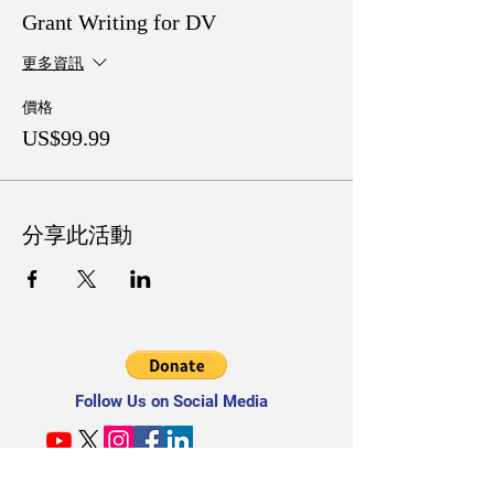
Grant Writing for DV
更多資訊
價格
US$99.99
分享此活動
Follow Us on Social Media