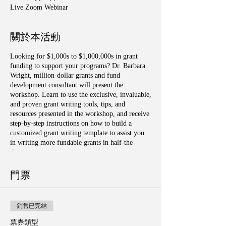
Live Zoom Webinar
關於本活動
Looking for $1,000s to $1,000,000s in grant
funding to support your programs? Dr. Barbara
Wright, million-dollar grants and fund
development consultant will present the
workshop. Learn to use the exclusive, invaluable,
and proven grant writing tools, tips, and
resources presented in the workshop, and receive
step-by-step instructions on how to build a
customized grant writing template to assist you
in writing more fundable grants in half-the-
time.
門票
銷售已完結
票券類型