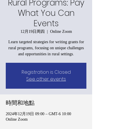
Rural Programs: Pay
What You Can
Events
12月19日周四
  |  
Online Zoom
Learn targeted strategies for writing grants for
rural programs, focusing on unique challenges
and opportunities in rural settings.
Registration is Closed
See other events
時間和地點
2024年12月19日 09:00 – GMT-6 10:00
Online Zoom