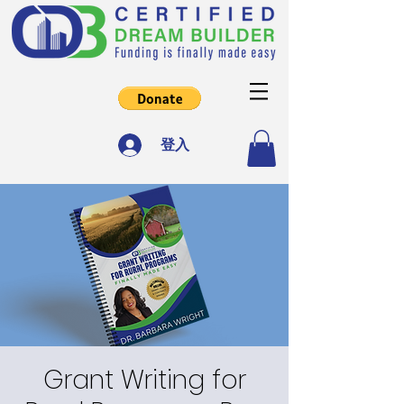
登入
Grant Writing for