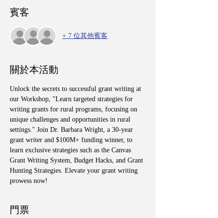
賓客
+ 7 位其他賓客
關於本活動
Unlock the secrets to successful grant writing at 
our Workshop, "Learn targeted strategies for 
writing grants for rural programs, focusing on 
unique challenges and opportunities in rural 
settings." Join Dr. Barbara Wright, a 30-year 
grant writer and $100M+ funding winner, to 
learn exclusive strategies such as the Canvas 
Grant Writing System, Budget Hacks, and Grant 
Hunting Strategies. Elevate your grant writing 
prowess now!
門票