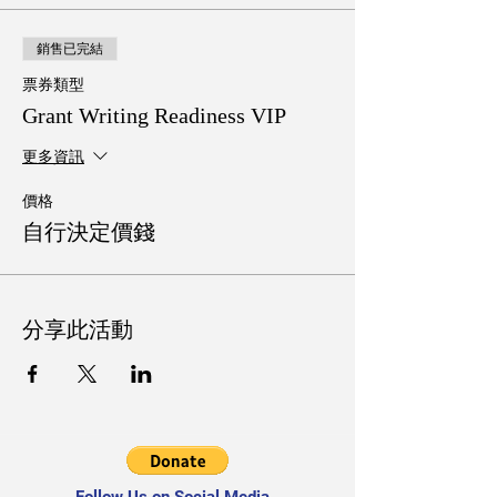
銷售已完結
票券類型
Grant Writing Readiness VIP
更多資訊
價格
自行決定價錢
分享此活動
Follow Us on Social Media