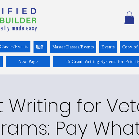
Classes/Events
服务
MasterClasses/Events
Events
Copy of
New Page
25 Grant Writing Systems for Priori
 Writing for Ve
rams: Pay Wha