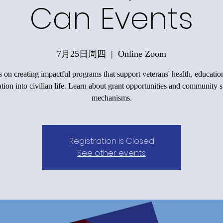
Can Events
7月25日周四
  |  
Online Zoom
 on creating impactful programs that support veterans' health, educatio
ation into civilian life. Learn about grant opportunities and community 
mechanisms.
Registration is Closed
See other events