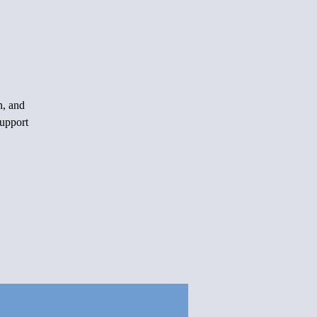
n, and
support