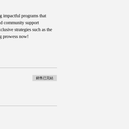
g impactful programs that 
 and community support 
usive strategies such as the 
ng prowess now!
銷售已完結