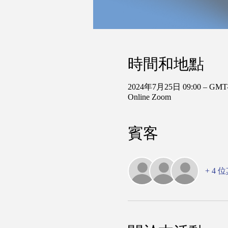
時間和地點
2024年7月25日 09:00 – GMT-
Online Zoom
賓客
+ 4