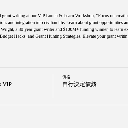
ul grant writing at our VIP Lunch & Learn Workshop, "Focus on creatin
tion, and integration into civilian life. Learn about grant opportunities
Wright, a 30-year grant writer and $100M+ funding winner, to learn excl
Budget Hacks, and Grant Hunting Strategies. Elevate your grant writi
價格
s VIP
自行決定價錢