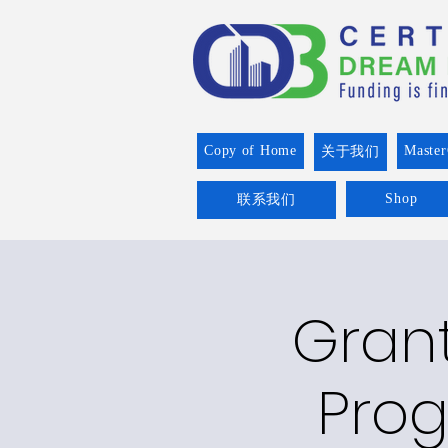
Copy of Home
Master
关于我们
Shop
联系我们
Grant
Prog