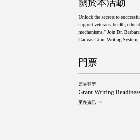
關於本活動
Unlock the secrets to successf
support veterans' health, educa
mechanisms." Join Dr. Barbara 
Canvas Grant Writing System, 
門票
票券類型
Grant Writing Readines
更多資訊