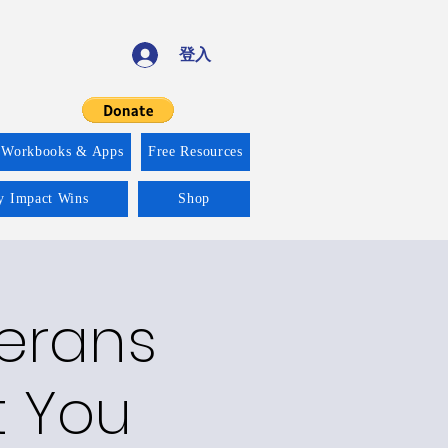
登入
 Workbooks & Apps
Free Resources
ty Impact Wins
Shop
terans
t You