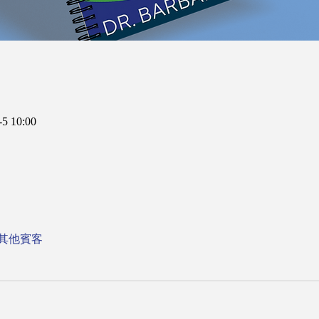
5 10:00
 位其他賓客