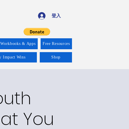
登入
 Workbooks & Apps
Free Resources
ty Impact Wins
Shop
outh
at You