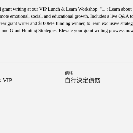
ul grant writing at our VIP Lunch & Learn Workshop, "1. : Learn about 
te emotional, social, and educational growth. Includes a live Q&A to he
year grant writer and $100M+ funding winner, to learn exclusive strateg
 and Grant Hunting Strategies. Elevate your grant writing prowess no
價格
s VIP
自行決定價錢