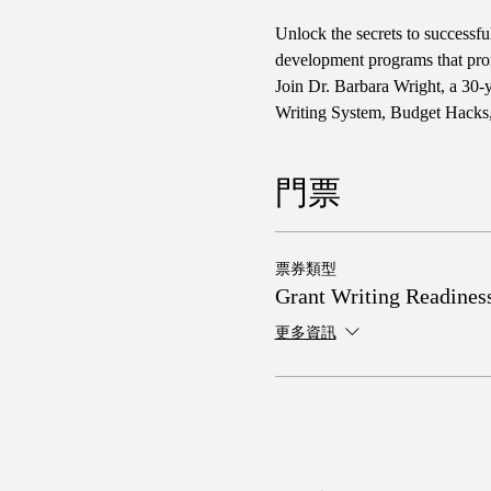
Unlock the secrets to successf
development programs that promo
Join Dr. Barbara Wright, a 30-
Writing System, Budget Hacks,
門票
票券類型
Grant Writing Readines
更多資訊