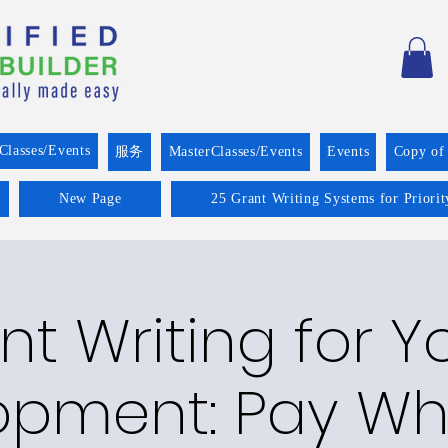
Classes/Events
服务
MasterClasses/Events
Events
Copy of
New Page
25 Grant Writing Systems for Priori
nt Writing for Y
opment: Pay Wh