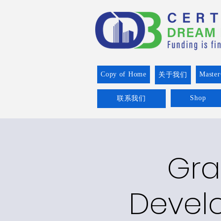
Copy of Home
Master
关于我们
Shop
联系我们
Gra
Devel