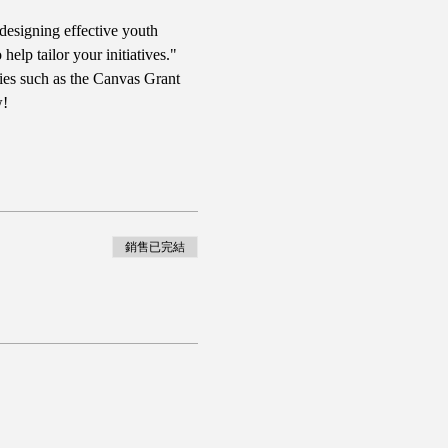
designing effective youth 
lp tailor your initiatives." 
ies such as the Canvas Grant 
w!
銷售已完結