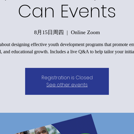
Can Events
8月15日周四
  |  
Online Zoom
 about designing effective youth development programs that promote em
l, and educational growth. Includes a live Q&A to help tailor your initia
Registration is Closed
See other events