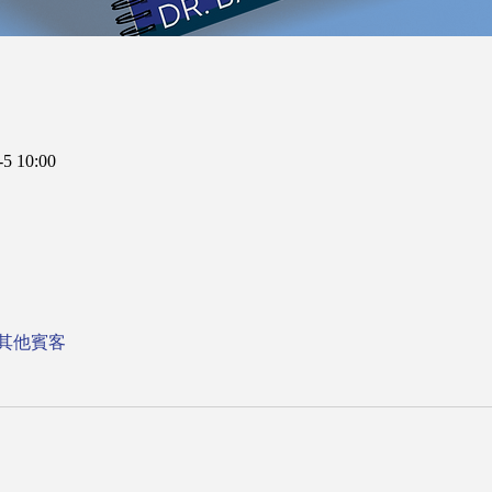
5 10:00
 位其他賓客