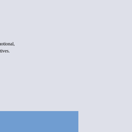
otional,
tives.