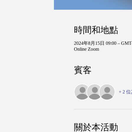
時間和地點
2024年8月15日 09:00 – GMT-
Online Zoom
賓客
+ 2
關於本活動