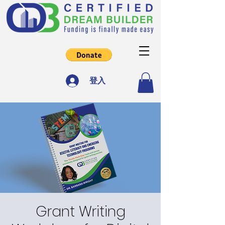
登入
Grant Writing