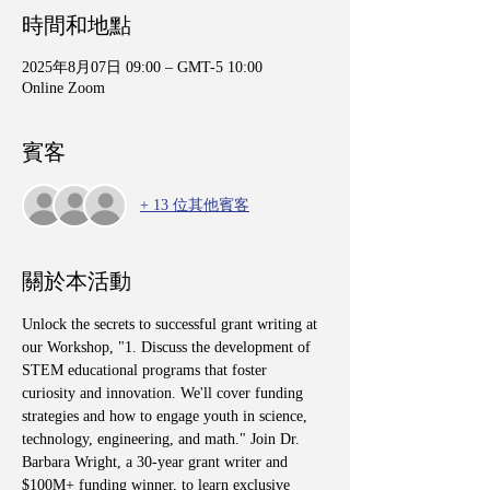
時間和地點
2025年8月07日 09:00 – GMT-5 10:00
Online Zoom
賓客
+ 13 位其他賓客
關於本活動
Unlock the secrets to successful grant writing at 
our Workshop, "1. Discuss the development of 
STEM educational programs that foster 
curiosity and innovation. We'll cover funding 
strategies and how to engage youth in science, 
technology, engineering, and math." Join Dr. 
Barbara Wright, a 30-year grant writer and 
$100M+ funding winner, to learn exclusive 