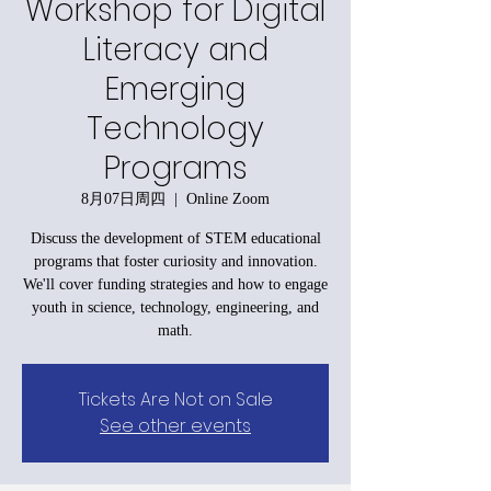
Workshop for Digital
Literacy and
Emerging
Technology
Programs
8月07日周四
  |  
Online Zoom
Discuss the development of STEM educational
programs that foster curiosity and innovation.
We'll cover funding strategies and how to engage
youth in science, technology, engineering, and
math.
Tickets Are Not on Sale
See other events