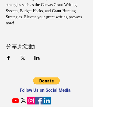
strategies such as the Canvas Grant Writing 
System, Budget Hacks, and Grant Hunting 
Strategies. Elevate your grant writing prowess 
now!
分享此活動
Follow Us on Social Media