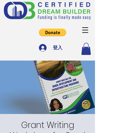
登入
Grant Writing