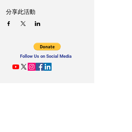
分享此活動
Follow Us on Social Media