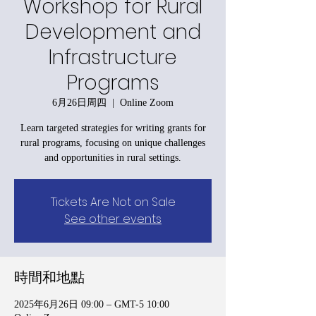
Workshop for Rural
Development and
Infrastructure
Programs
6月26日周四
  |  
Online Zoom
Learn targeted strategies for writing grants for
rural programs, focusing on unique challenges
and opportunities in rural settings.
Tickets Are Not on Sale
See other events
時間和地點
2025年6月26日 09:00 – GMT-5 10:00