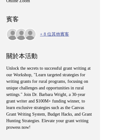
Online Zoom
賓客
+ 8 位其他賓客
關於本活動
Unlock the secrets to successful grant writing at 
our Workshop, "Learn targeted strategies for 
writing grants for rural programs, focusing on 
unique challenges and opportunities in rural 
settings." Join Dr. Barbara Wright, a 30-year 
grant writer and $100M+ funding winner, to 
learn exclusive strategies such as the Canvas 
Grant Writing System, Budget Hacks, and Grant 
Hunting Strategies. Elevate your grant writing 
prowess now!