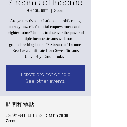
Streams of Income
9月16日周二
  |  
Zoom
Are you ready to embark on an exhilarating
journey towards financial empowerment and a
brighter future? Join us to discover the power of
multiple income streams with our
groundbreaking book, "7 Streams of Income.
Receive a certificate from Seven Streams
University. Enroll Today!
Tickets are not on sale
See other events
時間和地點
2025年9月16日 18:30 – GMT-5 20:30
Zoom