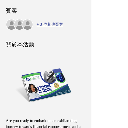
賓客
+ 3 位其他賓客
關於本活動
Are you ready to embark on an exhilarating 
journey towards financial empowerment and a 