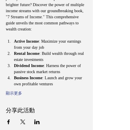
brighter future? Discover the power of multiple 
income streams with our groundbreaking book, 
"7 Streams of Income." This comprehensive 
guide unveils the most common pathways to 
wealth creation:
Active Income
: Maximize your earnings 
from your day job
Rental Income
: Build wealth through real 
estate investments
Dividend Income
: Harness the power of 
passive stock market returns
Business Income
: Launch and grow your 
own profitable ventures
顯示更多
分享此活動