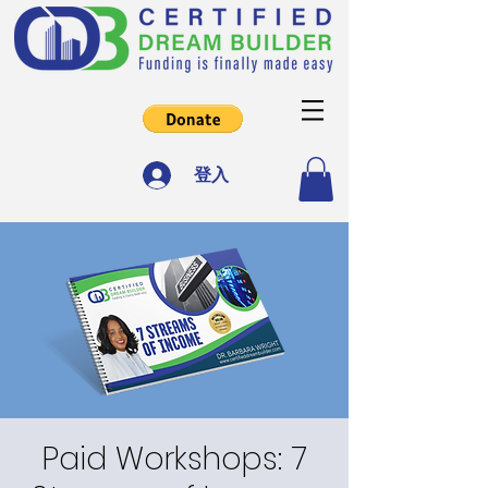
登入
Paid Workshops: 7