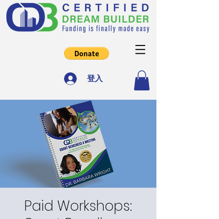
登入
Paid Workshops: