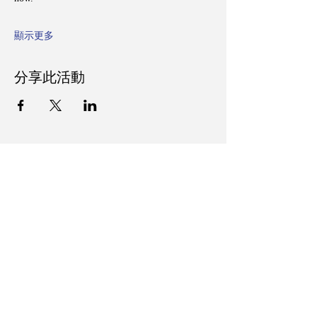
顯示更多
分享此活動
Follow Us on Social Media