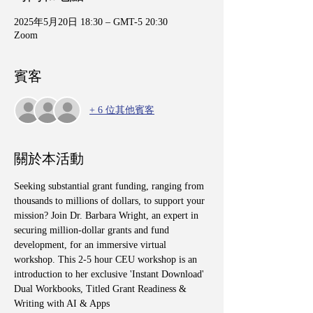
2025年5月20日 18:30 – GMT-5 20:30
Zoom
賓客
+ 6 位其他賓客
關於本活動
Seeking substantial grant funding, ranging from 
thousands to millions of dollars, to support your 
mission? Join Dr. Barbara Wright, an expert in 
securing million-dollar grants and fund 
development, for an immersive virtual 
workshop. This 2-5 hour CEU workshop is an 
introduction to her exclusive 'Instant Download' 
Dual Workbooks, Titled Grant Readiness & 
Writing with AI & Apps