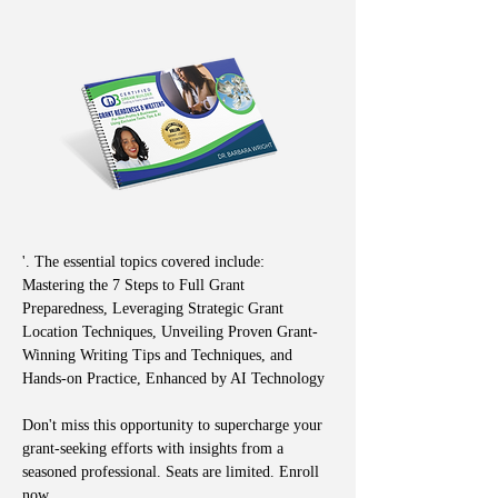
'. The essential topics covered include: 
Mastering the 7 Steps to Full Grant 
Preparedness, Leveraging Strategic Grant 
Location Techniques, Unveiling Proven Grant-
Winning Writing Tips and Techniques, and 
Hands-on Practice, Enhanced by AI Technology
Don't miss this opportunity to supercharge your 
grant-seeking efforts with insights from a 
seasoned professional. Seats are limited. Enroll 
now.