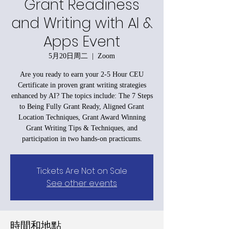
Grant Readiness
and Writing with AI &
Apps Event
5月20日周二
  |  
Zoom
Are you ready to earn your 2-5 Hour CEU
Certificate in proven grant writing strategies
enhanced by AI? The topics include: The 7 Steps
to Being Fully Grant Ready, Aligned Grant
Location Techniques, Grant Award Winning
Grant Writing Tips & Techniques, and
participation in two hands-on practicums.
Tickets Are Not on Sale
See other events
時間和地點