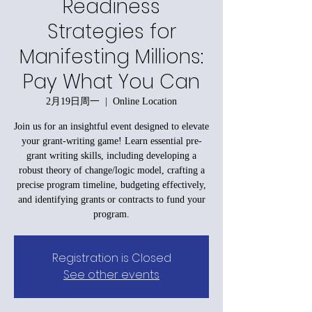
Readiness
Strategies for
Manifesting Millions:
Pay What You Can
2月19日周一
  |  
Online Location
Join us for an insightful event designed to elevate
your grant-writing game! Learn essential pre-
grant writing skills, including developing a
robust theory of change/logic model, crafting a
precise program timeline, budgeting effectively,
and identifying grants or contracts to fund your
program.
Registration is Closed
See other events