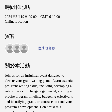
時間和地點
2024年2月19日 09:00 – GMT-6 10:00
Online Location
賓客
+ 7 位其他賓客
關於本活動
Join us for an insightful event designed to 
elevate your grant-writing game! Learn essential 
pre-grant writing skills, including developing a 
robust theory of change/logic model, crafting a 
precise program timeline, budgeting effectively, 
and identifying grants or contracts to fund your 
program's development. Don't miss this 