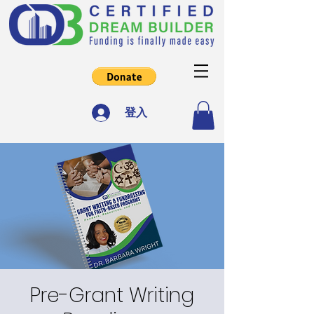
登入
Pre-Grant Writing