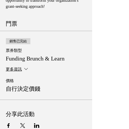
opportunity to transform your organization's 
grant-seeking approach!
門票
銷售已完結
票券類型
Funding Brunch & Learn
更多資訊
價格
自行決定價錢
分享此活動