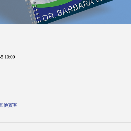
5 10:00
 位其他賓客