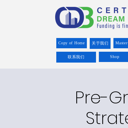
Copy of Home
Master
关于我们
Shop
联系我们
Pre-Gr
Strat