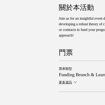
關於本活動
Join us for an insightful event 
developing a robust theory of c
or contracts to fund your progr
approach!
門票
票券類型
Funding Brunch & Lear
更多資訊