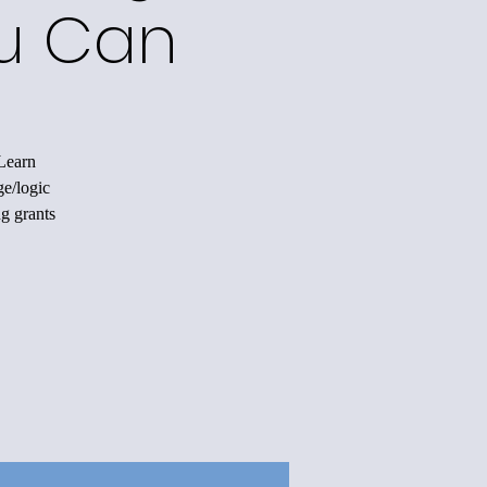
ou Can
 Learn
ge/logic
ng grants