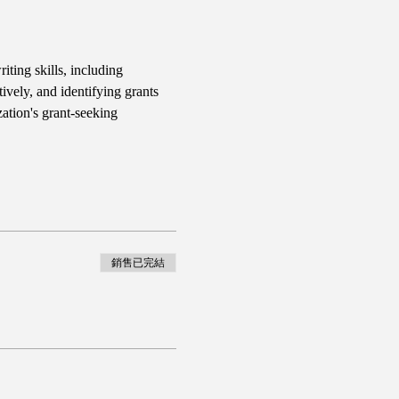
iting skills, including 
ively, and identifying grants 
ation's grant-seeking 
銷售已完結