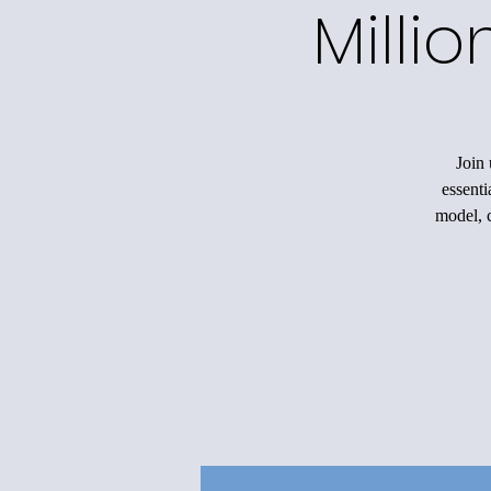
Milli
Join 
essenti
model, c