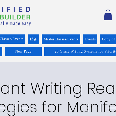
Classes/Events
服务
MasterClasses/Events
Events
Copy of
New Page
25 Grant Writing Systems for Priori
ant Writing Re
egies for Manif