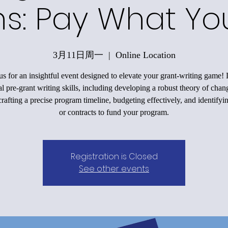
ons: Pay What Y
3月11日周一
  |  
Online Location
us for an insightful event designed to elevate your grant-writing game!
al pre-grant writing skills, including developing a robust theory of chan
rafting a precise program timeline, budgeting effectively, and identifyi
or contracts to fund your program.
Registration is Closed
See other events