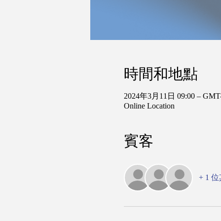
時間和地點
2024年3月11日 09:00 – GMT-
Online Location
賓客
+ 1