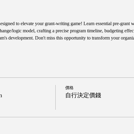
designed to elevate your grant-writing game! Learn essential pre-grant wr
hange/logic model, crafting a precise program timeline, budgeting effect
am's development. Don't miss this opportunity to transform your organiz
價格
n
自行決定價錢