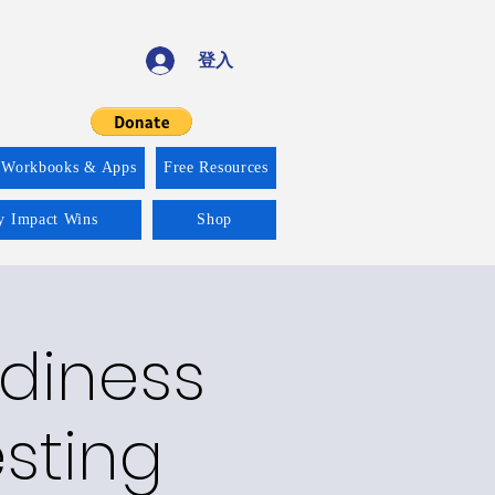
登入
 Workbooks & Apps
Free Resources
ty Impact Wins
Shop
adiness
esting